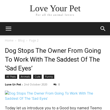
Love Your Pet
For all the animal lovers
Home
Blog
Page 2
Dog Stops The Owner From Going
To Work With The Saddest Of The
‘Sad Eyes’
All Posts
Animals
Cute
Funny
Luve Ur Pet
-
2nd October 2020
0
Today let us introduce you to a Good boy named Teemo