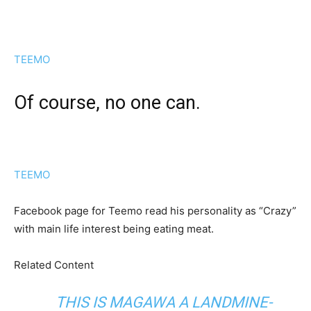
TEEMO
Of course, no one can.
TEEMO
Facebook page for Teemo read his personality as “Crazy”
with main life interest being eating meat.
Related Content
THIS IS MAGAWA A LANDMINE-