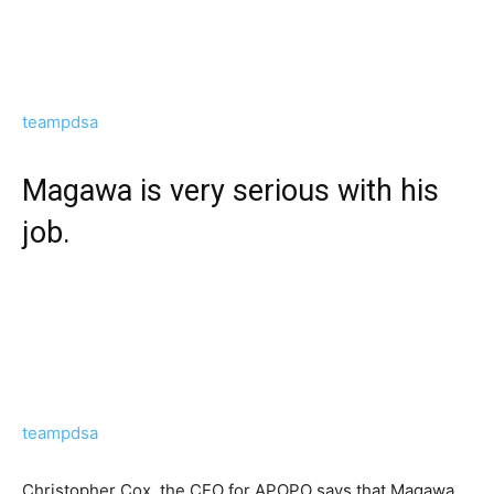
teampdsa
Magawa is very serious with his
job.
teampdsa
Christopher Cox, the CEO for APOPO says that Magawa