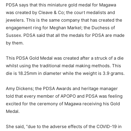
PDSA says that this miniature gold medal for Magawa
was created by Cleave & Co; the court medalists and
jewelers. This is the same company that has created the
engagement ring for Meghan Markel; the Duchess of
Sussex. PDSA said that all the medals for PDSA are made
by them.
This PDSA Gold Medal was created after a struck of a die
whilst using the traditional medal making methods. This
die is 18.25mm in diameter while the weight is 3.9 grams.
Amy Dickens; the PDSA Awards and heritage manager
told that every member of APOPO and PDSA was feeling
excited for the ceremony of Magawa receiving his Gold
Medal.
She said, “due to the adverse effects of the COVID-19 in