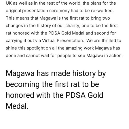
UK as well as in the rest of the world, the plans for the
original presentation ceremony had to be re-worked.
This means that Magawa is the first rat to bring two
changes in the history of our charity; one to be the first
rat honored with the PDSA Gold Medal and second for
carrying it out via Virtual Presentation. We are thrilled to
shine this spotlight on all the amazing work Magawa has
done and cannot wait for people to see Magawa in action.
Magawa has made history by
becoming the first rat to be
honored with the PDSA Gold
Medal.