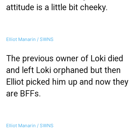
attitude is a little bit cheeky.
Elliot Manarin / SWNS
The previous owner of Loki died
and left Loki orphaned but then
Elliot picked him up and now they
are BFFs.
Elliot Manarin / SWNS