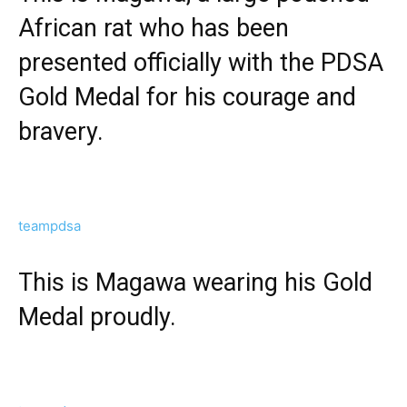
African rat who has been
presented officially with the PDSA
Gold Medal for his courage and
bravery.
teampdsa
This is Magawa wearing his Gold
Medal proudly.