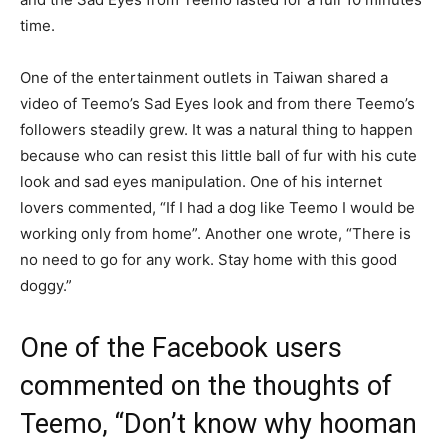
time.
One of the entertainment outlets in Taiwan shared a
video of Teemo’s Sad Eyes look and from there Teemo’s
followers steadily grew. It was a natural thing to happen
because who can resist this little ball of fur with his cute
look and sad eyes manipulation. One of his internet
lovers commented, “If I had a dog like Teemo I would be
working only from home”. Another one wrote, “There is
no need to go for any work. Stay home with this good
doggy.”
One of the Facebook users
commented on the thoughts of
Teemo, “Don’t know why hooman