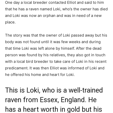
One day a local breeder contacted Elliot and said to him
that he has a raven named Loki, who’s the owner has died
and Loki was now an orphan and was in need of a new
place.
The story was that the owner of Loki passed away but his
body was not found until it was few weeks and during
that time Loki was left alone by himself. After the dead
person was found by his relatives, they also got in touch
with a local bird breeder to take care of Loki in his recent
predicament. It was then Elliot was informed of Loki and
he offered his home and heart for Loki.
This is Loki, who is a well-trained
raven from Essex, England. He
has a heart worth in gold but his