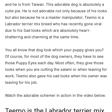
and he is from Taiwan. This adorable dog is absolutely a
cutie pie. He is not adorable not only because of his looks
but also because he is a master manipulator. Teemo is a
Labrador terrier mix breed who has recently gone viral
due to his Sad looks which are absolutely heart-
shattering and charming at the same time.
You all know that dog look which your puppy gives you?
Of course, for most of the dog owners, they have to see
those Puppy Eyes each day. Most often, they give those
looks when you are cutting the salami or when leaving for
work. Teemo also gave his sad looks when his owner was
leaving for his job.
Watch the adorable schemer in action in the video below.
Teemo is the Labrador terrier mix