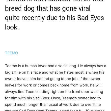
breed dog that has gone viral
quite recently due to his Sad Eyes
look.
TEEMO
Teemo is a human lover and a social dog. He always has a
big smile on his face and what he hates most is when his
owner leaves him behind going to the job. If the owner
leaves for work or comes back home from work, he will
always find Teemo sitting right on the front door waiting
for him with his Sad Eyes. Once, Teemo’s owner had to
spend much longer than usual at work due to overtime
and the Sad Eyes from Teemo lasted for a full 10 minutes