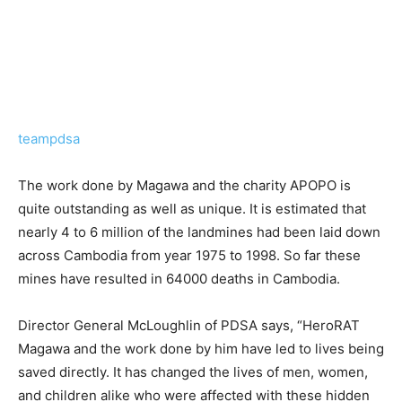
teampdsa
The work done by Magawa and the charity APOPO is
quite outstanding as well as unique. It is estimated that
nearly 4 to 6 million of the landmines had been laid down
across Cambodia from year 1975 to 1998. So far these
mines have resulted in 64000 deaths in Cambodia.
Director General McLoughlin of PDSA says, “HeroRAT
Magawa and the work done by him have led to lives being
saved directly. It has changed the lives of men, women,
and children alike who were affected with these hidden