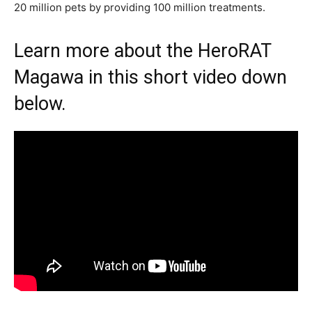
20 million pets by providing 100 million treatments.
Learn more about the HeroRAT
Magawa in this short video down
below.