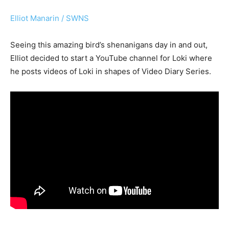
Elliot Manarin / SWNS
Seeing this amazing bird’s shenanigans day in and out,
Elliot decided to start a YouTube channel for Loki where
he posts videos of Loki in shapes of Video Diary Series.