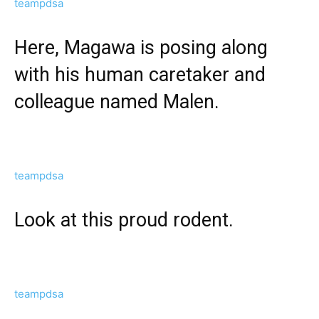
teampdsa
Here, Magawa is posing along
with his human caretaker and
colleague named Malen.
teampdsa
Look at this proud rodent.
teampdsa