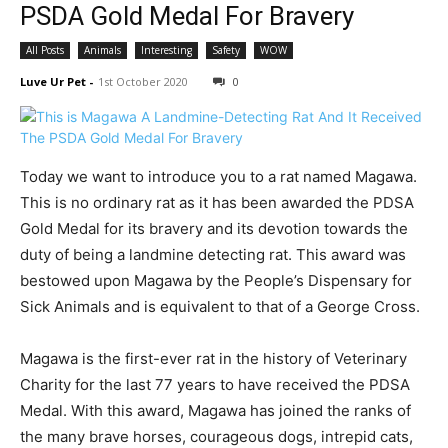
PSDA Gold Medal For Bravery
All Posts
Animals
Interesting
Safety
WOW
Luve Ur Pet
-
1st October 2020
0
Today we want to introduce you to a rat named Magawa.
This is no ordinary rat as it has been awarded the PDSA
Gold Medal for its bravery and its devotion towards the
duty of being a landmine detecting rat. This award was
bestowed upon Magawa by the People’s Dispensary for
Sick Animals and is equivalent to that of a George Cross.
Magawa is the first-ever rat in the history of Veterinary
Charity for the last 77 years to have received the PDSA
Medal. With this award, Magawa has joined the ranks of
the many brave horses, courageous dogs, intrepid cats,