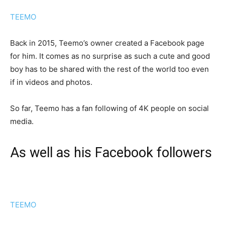
TEEMO
Back in 2015, Teemo’s owner created a Facebook page
for him. It comes as no surprise as such a cute and good
boy has to be shared with the rest of the world too even
if in videos and photos.
So far, Teemo has a fan following of 4K people on social
media.
As well as his Facebook followers
TEEMO