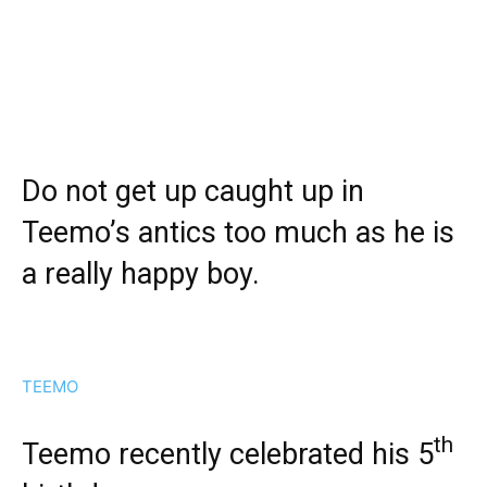
Do not get up caught up in
Teemo’s antics too much as he is
a really happy boy.
TEEMO
th
Teemo recently celebrated his 5