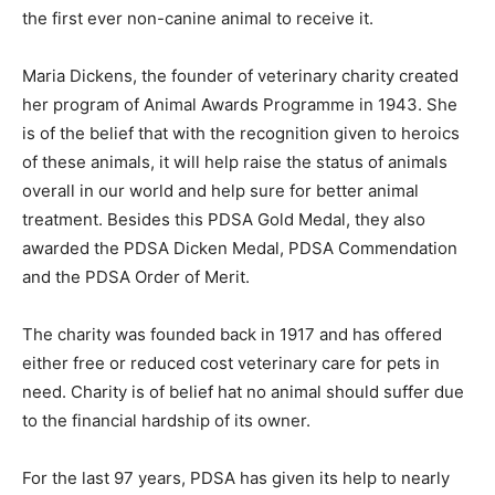
the first ever non-canine animal to receive it.
Maria Dickens, the founder of veterinary charity created
her program of Animal Awards Programme in 1943. She
is of the belief that with the recognition given to heroics
of these animals, it will help raise the status of animals
overall in our world and help sure for better animal
treatment. Besides this PDSA Gold Medal, they also
awarded the PDSA Dicken Medal, PDSA Commendation
and the PDSA Order of Merit.
The charity was founded back in 1917 and has offered
either free or reduced cost veterinary care for pets in
need. Charity is of belief hat no animal should suffer due
to the financial hardship of its owner.
For the last 97 years, PDSA has given its help to nearly