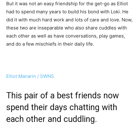
But it was not an easy friendship for the get-go as Elliot
had to spend many years to build his bond with Loki. He
did it with much hard work and lots of care and love. Now,
these two are inseparable who also share cuddles with
each other as well as have conversations, play games,
and do a few mischiefs in their daily life.
Elliot Manarin / SWNS
This pair of a best friends now
spend their days chatting with
each other and cuddling.