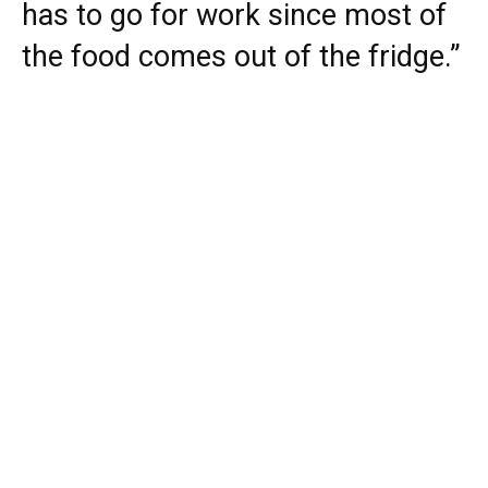
has to go for work since most of
the food comes out of the fridge.”