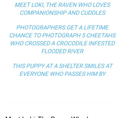
MEET LOKI, THE RAVEN WHO LOVES
COMPANIONSHIP AND CUDDLES
PHOTOGRAPHERS GET A LIFETIME
CHANCE TO PHOTOGRAPH 5 CHEETAHS
WHO CROSSED A CROCODILE INFESTED
FLOODED RIVER
THIS PUPPY AT A SHELTER SMILES AT
EVERYONE WHO PASSES HIM BY