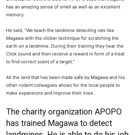
has an amazing sense of smell as well as an excellent
memory.
He said, “We teach the landmine detecting rats like
Magawa with the clicker technique for scratching the
earth on a landmine. During their training they hear the
Click sound and then receive a reward in form of a treat
to find correct scent of a target.”
All the land that has been made safe by Magawa and his
other rodent colleagues allows for the local people to
make expansions and improve their lives.
The charity organization APOPO
has trained Magawa to detect
landmines. He is able to do his job