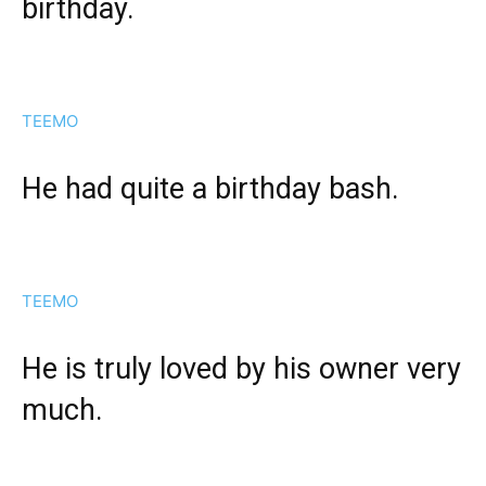
birthday.
TEEMO
He had quite a birthday bash.
TEEMO
He is truly loved by his owner very
much.