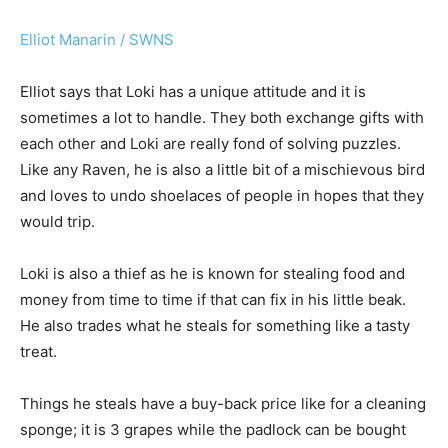
Elliot Manarin / SWNS
Elliot says that Loki has a unique attitude and it is
sometimes a lot to handle. They both exchange gifts with
each other and Loki are really fond of solving puzzles.
Like any Raven, he is also a little bit of a mischievous bird
and loves to undo shoelaces of people in hopes that they
would trip.
Loki is also a thief as he is known for stealing food and
money from time to time if that can fix in his little beak.
He also trades what he steals for something like a tasty
treat.
Things he steals have a buy-back price like for a cleaning
sponge; it is 3 grapes while the padlock can be bought