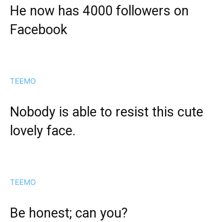
He now has 4000 followers on
Facebook
TEEMO
Nobody is able to resist this cute
lovely face.
TEEMO
Be honest; can you?