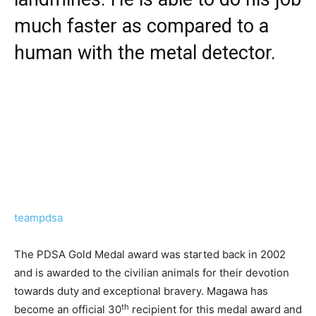
much faster as compared to a
human with the metal detector.
teampdsa
The PDSA Gold Medal award was started back in 2002
and is awarded to the civilian animals for their devotion
towards duty and exceptional bravery. Magawa has
th
become an official 30
recipient for this medal award and