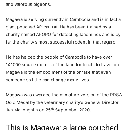
and valorous pigeons.
Magawa is serving currently in Cambodia and is in fact a
giant pouched African rat. He has been trained by a
charity named APOPO for detecting landmines and is by
far the charity’s most successful rodent in that regard.
He has helped the people of Cambodia to have over
141000 square meters of the land for locals to travel on.
Magawa is the embodiment of the phrase that even
someone so little can change many lives.
Magawa was awarded the miniature version of the PDSA
Gold Medal by the veterinary charity’s General Director
th
Jan McLoughlin on 25
September 2020.
This is Magawa; a large pouched