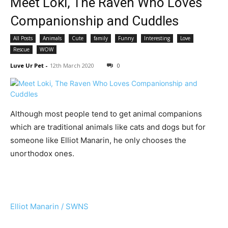
Meet Loki, The Raven Who Loves
Companionship and Cuddles
All Posts
Animals
Cute
family
Funny
Interesting
Love
Rescue
WOW
Luve Ur Pet
-
12th March 2020
0
Although most people tend to get animal companions
which are traditional animals like cats and dogs but for
someone like Elliot Manarin, he only chooses the
unorthodox ones.
Elliot Manarin / SWNS