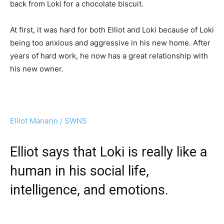
back from Loki for a chocolate biscuit.
At first, it was hard for both Elliot and Loki because of Loki
being too anxious and aggressive in his new home. After
years of hard work, he now has a great relationship with
his new owner.
Elliot Manarin / SWNS
Elliot says that Loki is really like a
human in his social life,
intelligence, and emotions.