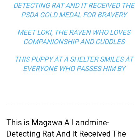
DETECTING RAT AND IT RECEIVED THE
PSDA GOLD MEDAL FOR BRAVERY
MEET LOKI, THE RAVEN WHO LOVES
COMPANIONSHIP AND CUDDLES
THIS PUPPY AT A SHELTER SMILES AT
EVERYONE WHO PASSES HIM BY
This is Magawa A Landmine-
Detecting Rat And It Received The