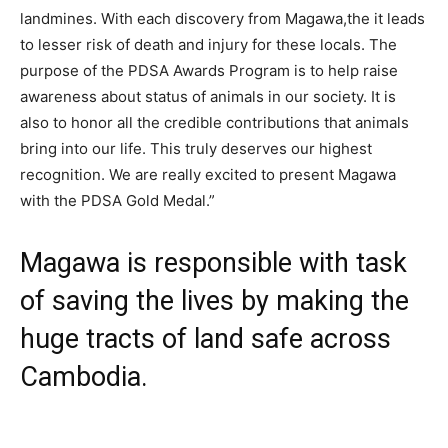
landmines. With each discovery from Magawa,the it leads
to lesser risk of death and injury for these locals. The
purpose of the PDSA Awards Program is to help raise
awareness about status of animals in our society. It is
also to honor all the credible contributions that animals
bring into our life. This truly deserves our highest
recognition. We are really excited to present Magawa
with the PDSA Gold Medal.”
Magawa is responsible with task
of saving the lives by making the
huge tracts of land safe across
Cambodia.