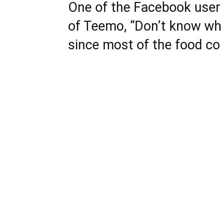
One of the Facebook use
of Teemo, “Don’t know wh
since most of the food co