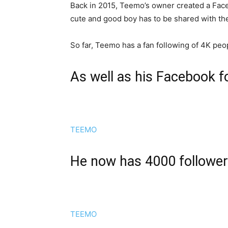
Back in 2015, Teemo’s owner created a Face
cute and good boy has to be shared with the 
So far, Teemo has a fan following of 4K peo
As well as his Facebook f
TEEMO
He now has 4000 followe
TEEMO