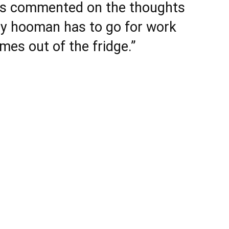
rs commented on the thoughts
y hooman has to go for work
mes out of the fridge.”