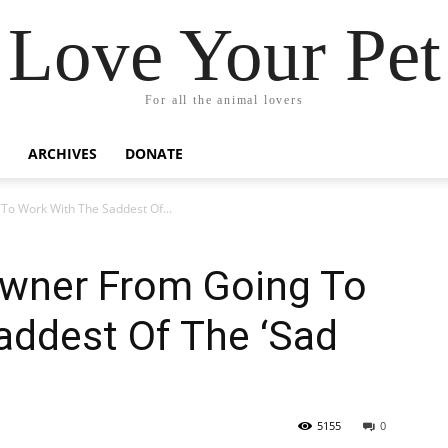
Love Your Pet
For all the animal lovers
ARCHIVES
DONATE
o Work With The Saddest Of...
wner From Going To
addest Of The ‘Sad
5155
0