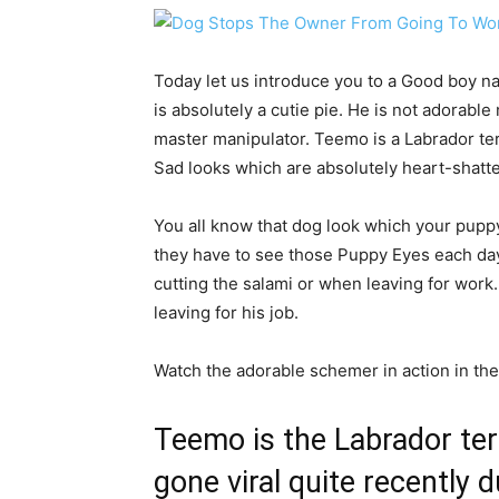
Today let us introduce you to a Good boy 
is absolutely a cutie pie. He is not adorable
master manipulator. Teemo is a Labrador ter
Sad looks which are absolutely heart-shatt
You all know that dog look which your pupp
they have to see those Puppy Eyes each day
cutting the salami or when leaving for wor
leaving for his job.
Watch the adorable schemer in action in the
Teemo is the Labrador ter
gone viral quite recently 