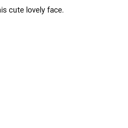
is cute lovely face.