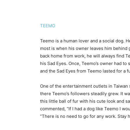
TEEMO
Teemo is a human lover and a social dog. He
most is when his owner leaves him behind go
back home from work, he will always find Tee
his Sad Eyes. Once, Teemo’s owner had to 
and the Sad Eyes from Teemo lasted for a fu
One of the entertainment outlets in Taiwan
there Teemo’s followers steadily grew. It w
this little ball of fur with his cute look and
commented, “If I had a dog like Teemo I wo
“There is no need to go for any work. Stay 