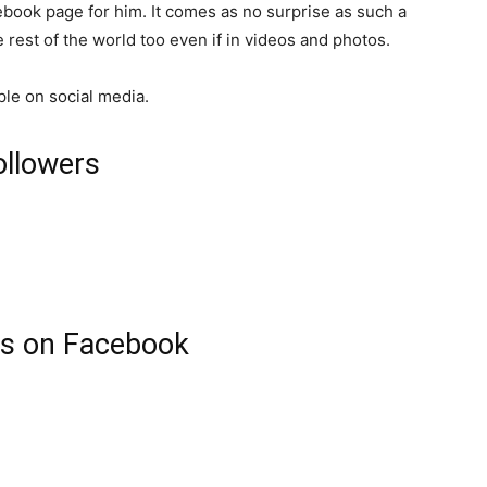
book page for him. It comes as no surprise as such a
rest of the world too even if in videos and photos.
ple on social media.
ollowers
rs on Facebook