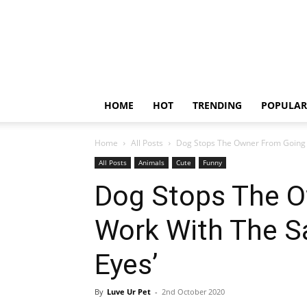
HOME
HOT
TRENDING
POPULAR
Home
All Posts
Dog Stops The Owner From Going T
All Posts
Animals
Cute
Funny
Dog Stops The O
Work With The S
Eyes’
By
Luve Ur Pet
-
2nd October 2020