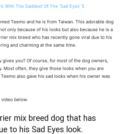
named Teemo and he is from Taiwan. This adorable dog
 not only because of his looks but also because he is a
rier mix breed who has recently gone viral due to his
ering and charming at the same time.
y gives you? Of course, for most of the dog owners,
. Most often, they give those looks when you are
k. Teemo also gave his sad looks when his owner was
 video below.
rier mix breed dog that has
due to his Sad Eyes look.