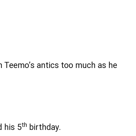
in Teemo’s antics too much as he
th
 his 5
birthday.