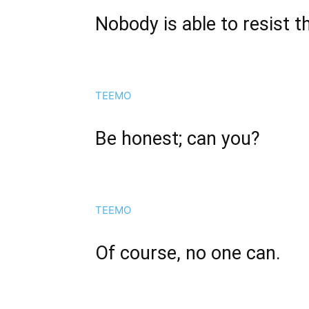
Nobody is able to resist th
TEEMO
Be honest; can you?
TEEMO
Of course, no one can.