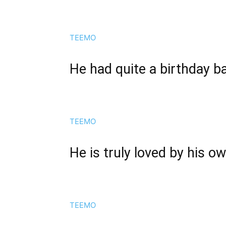
TEEMO
He had quite a birthday b
TEEMO
He is truly loved by his o
TEEMO