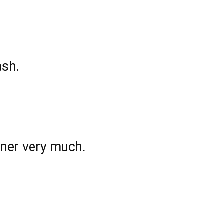
ash.
wner very much.