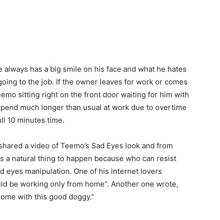
 always has a big smile on his face and what he hates
ing to the job. If the owner leaves for work or comes
mo sitting right on the front door waiting for him with
spend much longer than usual at work due to overtime
ll 10 minutes time.
 shared a video of Teemo’s Sad Eyes look and from
as a natural thing to happen because who can resist
 sad eyes manipulation. One of his internet lovers
uld be working only from home”. Another one wrote,
home with this good doggy.”