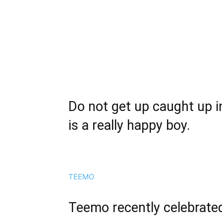
Do not get up caught up 
is a really happy boy.
TEEMO
Teemo recently celebrated