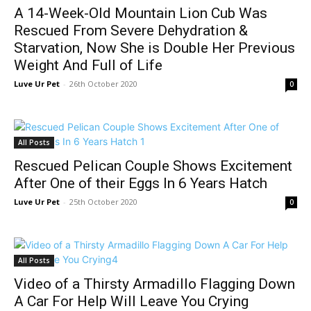
A 14-Week-Old Mountain Lion Cub Was
Rescued From Severe Dehydration &
Starvation, Now She is Double Her Previous
Weight And Full of Life
Luve Ur Pet
-
26th October 2020
0
All Posts
Rescued Pelican Couple Shows Excitement
After One of their Eggs In 6 Years Hatch
Luve Ur Pet
-
25th October 2020
0
All Posts
Video of a Thirsty Armadillo Flagging Down
A Car For Help Will Leave You Crying