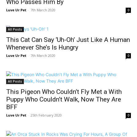
Who Passes Him By
Luve Ur Pet
-
7th March 2020
0
All Posts
This Cat Can Say ‘Uh-Oh’ Just Like A Human
Whenever She’s Is Hungry
Luve Ur Pet
-
7th March 2020
0
All Posts
This Pigeon Who Couldn’t Fly Met a With
Puppy Who Couldn’t Walk, Now They Are
BFF
Luve Ur Pet
-
25th February 2020
0