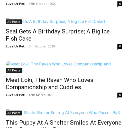
Luve Ur Pet
-
25th October 2020
0
All Posts
Seal Gets A Birthday Surprise; A Big Ice
Fish Cake
Luve Ur Pet
-
6th October 2020
0
All Posts
Meet Loki, The Raven Who Loves
Companionship and Cuddles
Luve Ur Pet
-
12th March 2020
0
All Posts
This Puppy At A Shelter Smiles At Everyone