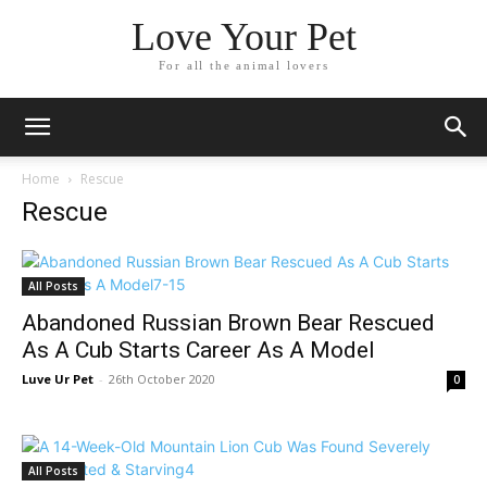
Love Your Pet
For all the animal lovers
Home
Rescue
Rescue
All Posts
Abandoned Russian Brown Bear Rescued
As A Cub Starts Career As A Model
Luve Ur Pet
-
26th October 2020
0
All Posts