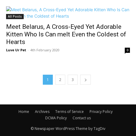
All Posts
Meet Belarus, A Cross-Eyed Yet Adorable
Kitten Who Is Can melt Even the Coldest of
Hearts
Luve Ur Pet
-
4th February 2020
0
1
2
3
Home
Archives
Terms of Service
Privacy Policy
DCMA Policy
Contact us
© Newspaper WordPress Theme by TagDiv