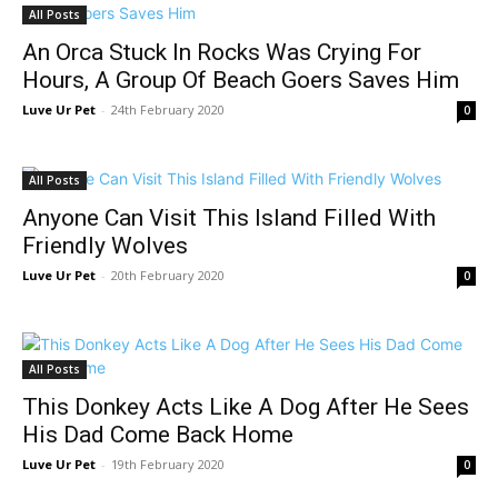
All Posts
An Orca Stuck In Rocks Was Crying For
Hours, A Group Of Beach Goers Saves Him
Luve Ur Pet
-
24th February 2020
0
All Posts
Anyone Can Visit This Island Filled With
Friendly Wolves
Luve Ur Pet
-
20th February 2020
0
All Posts
This Donkey Acts Like A Dog After He Sees
His Dad Come Back Home
Luve Ur Pet
-
19th February 2020
0