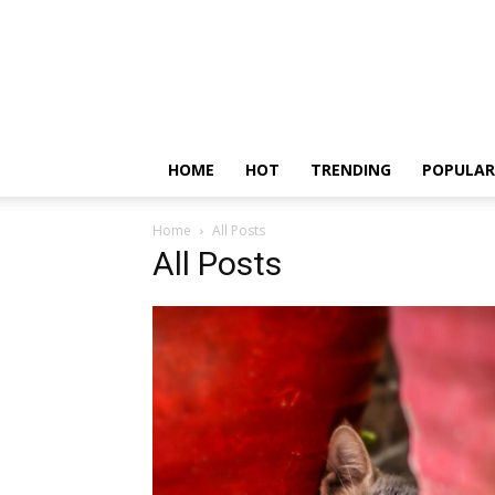
HOME
HOT
TRENDING
POPULAR
Home
All Posts
All Posts