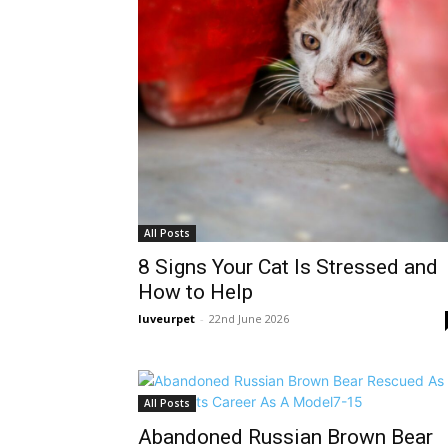
All Posts
8 Signs Your Cat Is Stressed and
How to Help
luveurpet
-
22nd June 2026
All Posts
Abandoned Russian Brown Bear