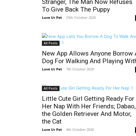
Stranger, The Man Now Refuses
To Give Back The Puppy
Luve Ur Pet
-
25th October 2020
All Posts
New App Allows Anyone Borrow 
Dog For Walking And Playing Wit
Luve Ur Pet
-
7th October 2020
All Posts
Little Cute Girl Getting Ready For
Her Nap With Her Friends; Dabao,
the Golden Retriever And Motor,
the Cat
Luve Ur Pet
-
6th October 2020