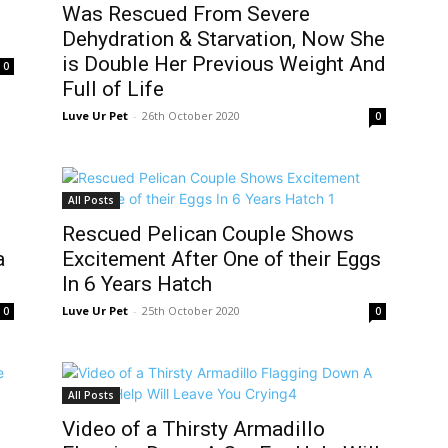
Was Rescued From Severe
Dehydration & Starvation, Now She
is Double Her Previous Weight And
0
Full of Life
Luve Ur Pet
-
26th October 2020
0
All Posts
Rescued Pelican Couple Shows
a
Excitement After One of their Eggs
In 6 Years Hatch
Luve Ur Pet
-
25th October 2020
0
0
All Posts
Video of a Thirsty Armadillo