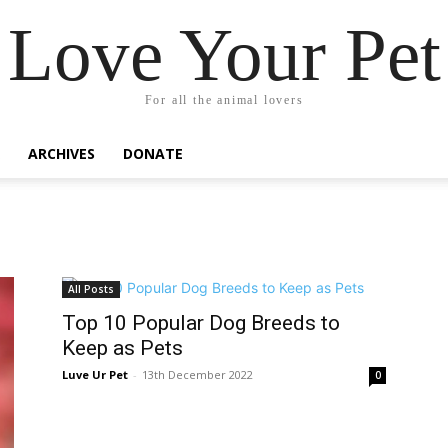
Love Your Pet
For all the animal lovers
ARCHIVES
DONATE
All Posts
Top 10 Popular Dog Breeds to
Keep as Pets
Luve Ur Pet
-
13th December 2022
0