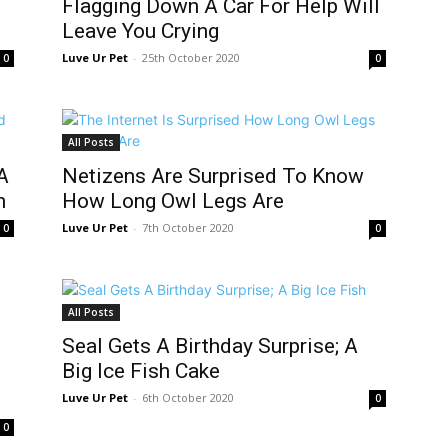
Flagging Down A Car For Help Will
Leave You Crying
Luve Ur Pet
-
25th October 2020
0
0
All Posts
A
Netizens Are Surprised To Know
h
How Long Owl Legs Are
Luve Ur Pet
-
7th October 2020
0
0
All Posts
Seal Gets A Birthday Surprise; A
Big Ice Fish Cake
Luve Ur Pet
-
6th October 2020
0
0