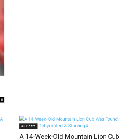
0
All Posts
A 14-Week-Old Mountain Lion Cub