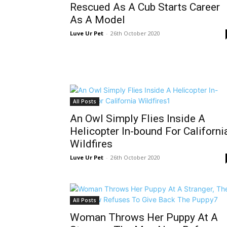
Rescued As A Cub Starts Career
As A Model
Luve Ur Pet
-
26th October 2020
All Posts
An Owl Simply Flies Inside A
Helicopter In-bound For Californi
Wildfires
Luve Ur Pet
-
26th October 2020
All Posts
Woman Throws Her Puppy At A