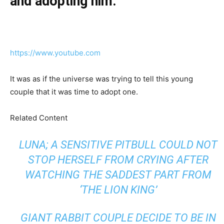
and adopting him.”
https://www.youtube.com
It was as if the universe was trying to tell this young
couple that it was time to adopt one.
Related Content
LUNA; A SENSITIVE PITBULL COULD NOT
STOP HERSELF FROM CRYING AFTER
WATCHING THE SADDEST PART FROM
‘THE LION KING’
GIANT RABBIT COUPLE DECIDE TO BE IN