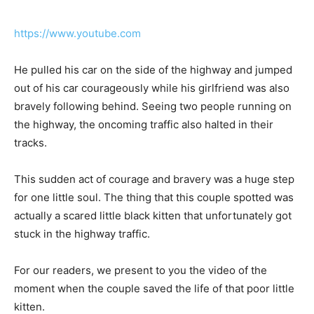
https://www.youtube.com
He pulled his car on the side of the highway and jumped
out of his car courageously while his girlfriend was also
bravely following behind. Seeing two people running on
the highway, the oncoming traffic also halted in their
tracks.
This sudden act of courage and bravery was a huge step
for one little soul. The thing that this couple spotted was
actually a scared little black kitten that unfortunately got
stuck in the highway traffic.
For our readers, we present to you the video of the
moment when the couple saved the life of that poor little
kitten.