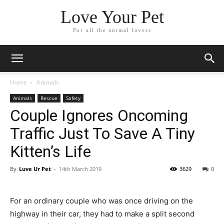
Love Your Pet
For all the animal lovers
Home
Animals
Animals
Rescue
Safety
Couple Ignores Oncoming
Traffic Just To Save A Tiny
Kitten’s Life
By
Luve Ur Pet
-
14th March 2019
3629
0
For an ordinary couple who was once driving on the
highway in their car, they had to make a split second