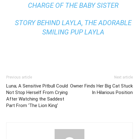
CHARGE OF THE BABY SISTER
STORY BEHIND LAYLA, THE ADORABLE
SMILING PUP LAYLA
Previous article
Next article
Luna; A Sensitive Pitbull Could
Owner Finds Her Big Cat Stuck
Not Stop Herself From Crying
In Hilarious Position
After Watching the Saddest
Part From ‘The Lion King’