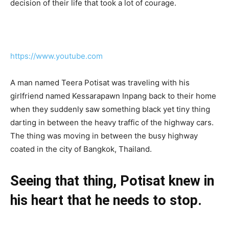
decision of their life that took a lot of courage.
https://www.youtube.com
A man named Teera Potisat was traveling with his
girlfriend named Kessarapawn Inpang back to their home
when they suddenly saw something black yet tiny thing
darting in between the heavy traffic of the highway cars.
The thing was moving in between the busy highway
coated in the city of Bangkok, Thailand.
Seeing that thing, Potisat knew in
his heart that he needs to stop.