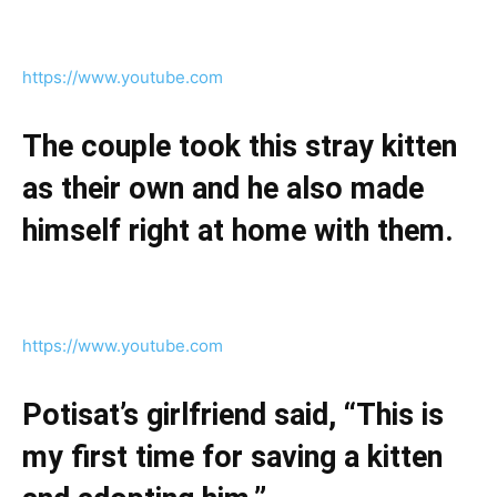
https://www.youtube.com
The couple took this stray kitten
as their own and he also made
himself right at home with them.
https://www.youtube.com
Potisat’s girlfriend said, “This is
my first time for saving a kitten