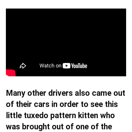
Many other drivers also came out
of their cars in order to see this
little tuxedo pattern kitten who
was brought out of one of the