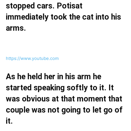
stopped cars. Potisat
immediately took the cat into his
arms.
https://www.youtube.com
As he held her in his arm he
started speaking softly to it. It
was obvious at that moment that
couple was not going to let go of
it.