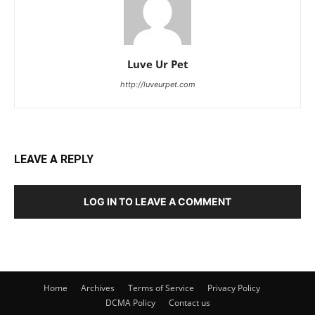
Luve Ur Pet
http://luveurpet.com
LEAVE A REPLY
LOG IN TO LEAVE A COMMENT
Home
Archives
Terms of Service
Privacy Policy
DCMA Policy
Contact us