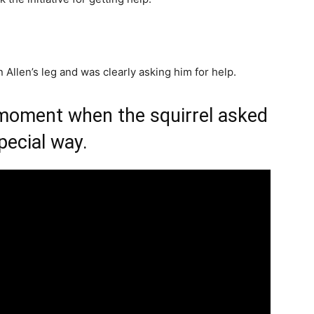
 Allen’s leg and was clearly asking him for help.
 moment when the squirrel asked
pecial way.