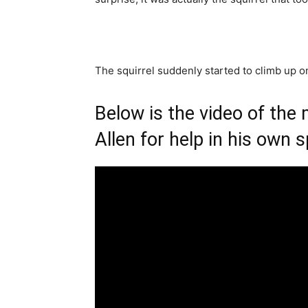
The squirrel suddenly started to climb up on
Below is the video of the
Allen for help in his own s