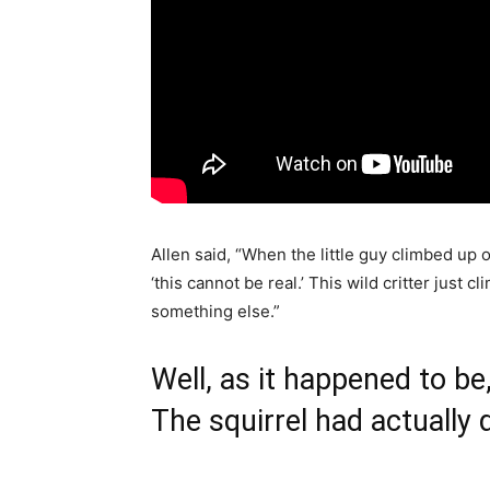
Allen said, “When the little guy climbed up o
‘this cannot be real.’ This wild critter just
something else.”
Well, as it happened to be
The squirrel had actually 