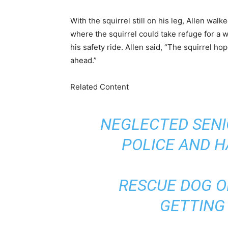
With the squirrel still on his leg, Allen wal
where the squirrel could take refuge for a whi
his safety ride. Allen said, “The squirrel hop
ahead.”
Related Content
NEGLECTED SENI
POLICE AND 
RESCUE DOG 
GETTING