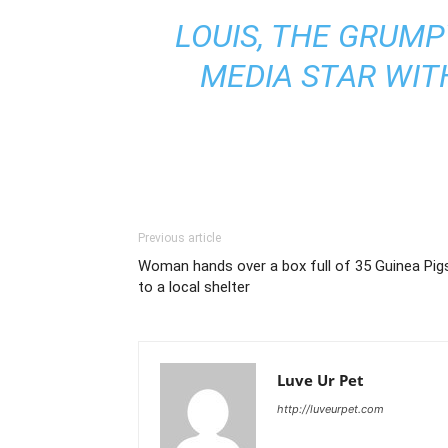
LOUIS, THE GRUMP
MEDIA STAR WITH
Previous article
Woman hands over a box full of 35 Guinea Pig
to a local shelter
Luve Ur Pet
http://luveurpet.com