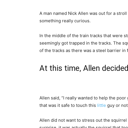
A man named Nick Allen was out for a stroll
something really curious.
In the middle of the train tracks that were s
seemingly got trapped in the tracks. The squi
of the tracks as there was a steel barrier in
At this time, Allen decided
Allen said, “I really wanted to help the poor 
that was it safe to touch this
little
guy or not
Allen did not want to stress out the squirrel
surprise, it was actually the squirrel that too