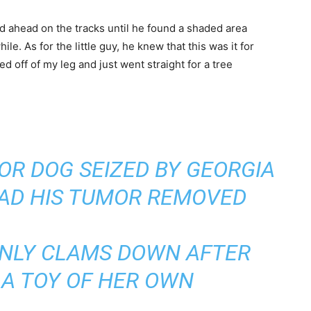
ked ahead on the tracks until he found a shaded area
le. As for the little guy, he knew that this was it for
ed off of my leg and just went straight for a tree
OR DOG SEIZED BY GEORGIA
HAD HIS TUMOR REMOVED
ONLY CLAMS DOWN AFTER
 A TOY OF HER OWN