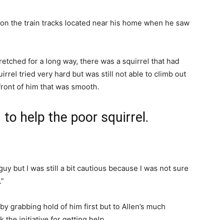
 on the train tracks located near his home when he saw
tretched for a long way, there was a squirrel that had
rrel tried very hard but was still not able to climb out
 front of him that was smooth.
 to help the poor squirrel.
guy but I was still a bit cautious because I was not sure
.”
 by grabbing hold of him first but to Allen’s much
k the initiative for getting help.