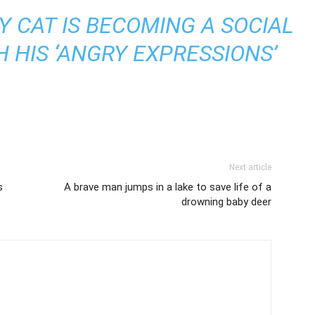
Y CAT IS BECOMING A SOCIAL
 HIS ‘ANGRY EXPRESSIONS’
Next article
s
A brave man jumps in a lake to save life of a
drowning baby deer