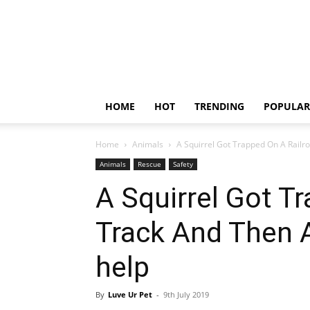
HOME
HOT
TRENDING
POPULAR
Home
Animals
A Squirrel Got Trapped On A Railro
Animals
Rescue
Safety
A Squirrel Got T
Track And Then 
help
By
Luve Ur Pet
-
9th July 2019