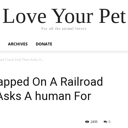
Love Your Pet
For all the animal lovers
ARCHIVES
DONATE
ad Track And Then Asks A...
rapped On A Railroad
Asks A human For
2435
0