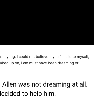
n my leg, I could not believe myself. I said to myself,
 climbed up on, I am must have been dreaming or
, Allen was not dreaming at all.
decided to help him.