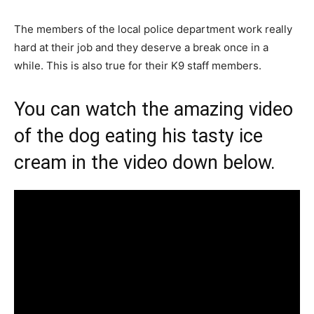
The members of the local police department work really
hard at their job and they deserve a break once in a
while. This is also true for their K9 staff members.
You can watch the amazing video
of the dog eating his tasty ice
cream in the video down below.