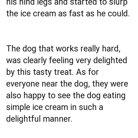
his hind legs and started to slurp
the ice cream as fast as he could.
The dog that works really hard,
was clearly feeling very delighted
by this tasty treat. As for
everyone near the dog, they were
also happy to see the dog eating
simple ice cream in such a
delightful manner.