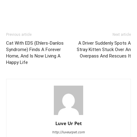
Previous article
Next article
Cat With EDS (Ehlers-Danlos
A Driver Suddenly Spots A
Syndrome) Finds A Forever
Stray Kitten Stuck Over An
Home, And Is Now Living A
Overpass And Rescues It
Happy Life
Luve Ur Pet
http://luveurpet.com