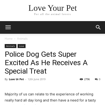
Love Your Pet
For all the animal lovers
Home
Animals
Animals
Love
Police Dog Gets Super
Excited As He Receives A
Special Treat
By
Luve Ur Pet
-
12th June 2019
2796
0
Majority of us can relate to the experience of working
really hard all day long and then have a need for a tasty