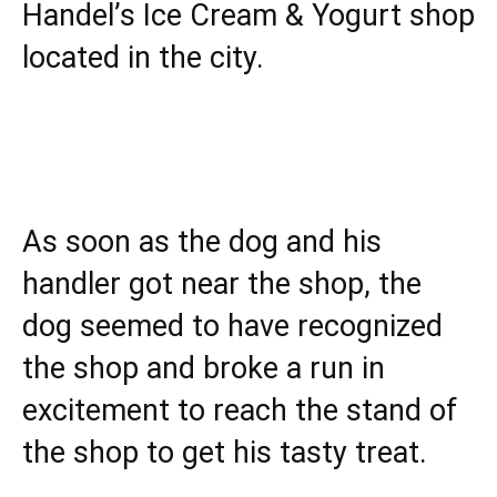
Handel’s Ice Cream & Yogurt shop
located in the city.
As soon as the dog and his
handler got near the shop, the
dog seemed to have recognized
the shop and broke a run in
excitement to reach the stand of
the shop to get his tasty treat.