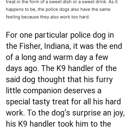
treat in the form of a sweet dish or a sweet drink. As it
happens to be, the police dogs also have the same
feeling because they also work too hard.
For one particular police dog in
the Fisher, Indiana, it was the end
of a long and warm day a few
days ago. The K9 handler of the
said dog thought that his furry
little companion deserves a
special tasty treat for all his hard
work. To the dog’s surprise an joy,
his K9 handler took him to the