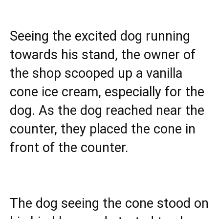
Seeing the excited dog running
towards his stand, the owner of
the shop scooped up a vanilla
cone ice cream, especially for the
dog. As the dog reached near the
counter, they placed the cone in
front of the counter.
The dog seeing the cone stood on