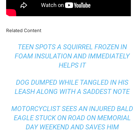
Related Content
TEEN SPOTS A SQUIRREL FROZEN IN
FOAM INSULATION AND IMMEDIATELY
HELPS IT
DOG DUMPED WHILE TANGLED IN HIS
LEASH ALONG WITH A SADDEST NOTE
MOTORCYCLIST SEES AN INJURED BALD
EAGLE STUCK ON ROAD ON MEMORIAL
DAY WEEKEND AND SAVES HIM