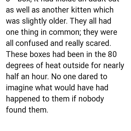
as well as another kitten which
was slightly older. They all had
one thing in common; they were
all confused and really scared.
These boxes had been in the 80
degrees of heat outside for nearly
half an hour. No one dared to
imagine what would have had
happened to them if nobody
found them.