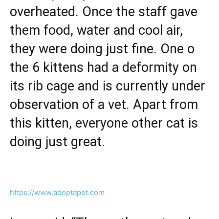
overheated. Once the staff gave
them food, water and cool air,
they were doing just fine. One o
the 6 kittens had a deformity on
its rib cage and is currently under
observation of a vet. Apart from
this kitten, everyone other cat is
doing just great.
https://www.adoptapet.com