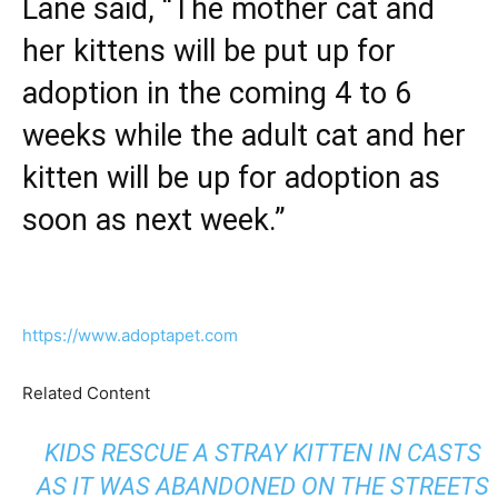
Lane said, “The mother cat and
her kittens will be put up for
adoption in the coming 4 to 6
weeks while the adult cat and her
kitten will be up for adoption as
soon as next week.”
https://www.adoptapet.com
Related Content
KIDS RESCUE A STRAY KITTEN IN CASTS
AS IT WAS ABANDONED ON THE STREETS