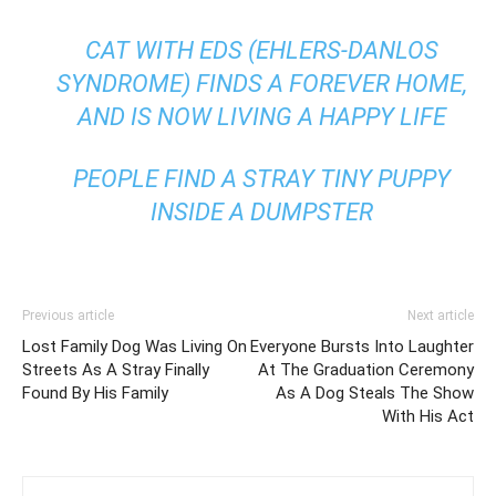
CAT WITH EDS (EHLERS-DANLOS
SYNDROME) FINDS A FOREVER HOME,
AND IS NOW LIVING A HAPPY LIFE
PEOPLE FIND A STRAY TINY PUPPY
INSIDE A DUMPSTER
Previous article
Next article
Lost Family Dog Was Living On
Everyone Bursts Into Laughter
Streets As A Stray Finally
At The Graduation Ceremony
Found By His Family
As A Dog Steals The Show
With His Act