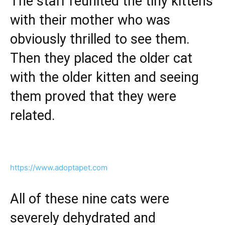
The staff reunited the tiny kittens
with their mother who was
obviously thrilled to see them.
Then they placed the older cat
with the older kitten and seeing
them proved that they were
related.
https://www.adoptapet.com
All of these nine cats were
severely dehydrated and