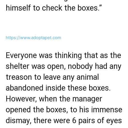
himself to check the boxes.”
https://www.adoptapet.com
Everyone was thinking that as the
shelter was open, nobody had any
treason to leave any animal
abandoned inside these boxes.
However, when the manager
opened the boxes, to his immense
dismay, there were 6 pairs of eyes