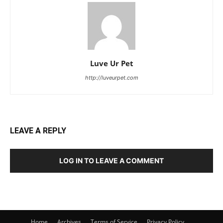
Luve Ur Pet
http://luveurpet.com
LEAVE A REPLY
LOG IN TO LEAVE A COMMENT
Home
Archives
Terms of Service
Privacy Policy