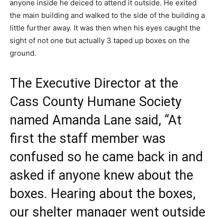
anyone inside he deiced to attend it outside. He exited
the main building and walked to the side of the building a
little further away. It was then when his eyes caught the
sight of not one but actually 3 taped up boxes on the
ground.
The Executive Director at the
Cass County Humane Society
named Amanda Lane said, “At
first the staff member was
confused so he came back in and
asked if anyone knew about the
boxes. Hearing about the boxes,
our shelter manager went outside