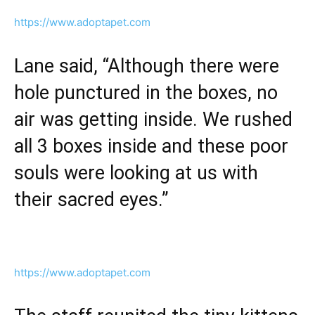
https://www.adoptapet.com
Lane said, “Although there were
hole punctured in the boxes, no
air was getting inside. We rushed
all 3 boxes inside and these poor
souls were looking at us with
their sacred eyes.”
https://www.adoptapet.com