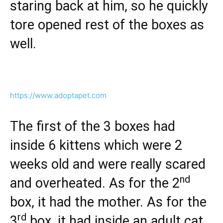
staring back at him, so he quickly
tore opened rest of the boxes as
well.
https://www.adoptapet.com
The first of the 3 boxes had
inside 6 kittens which were 2
weeks old and were really scared
nd
and overheated. As for the 2
box, it had the mother. As for the
rd
3
box, it had inside an adult cat