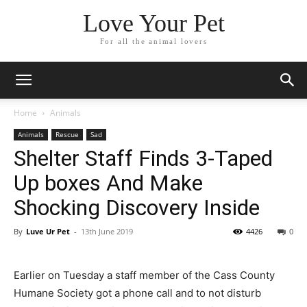
Love Your Pet
For all the animal lovers
Home
Animals
Animals
Rescue
Sad
Shelter Staff Finds 3-Taped
Up boxes And Make
Shocking Discovery Inside
By
Luve Ur Pet
-
13th June 2019
4426
0
Earlier on Tuesday a staff member of the Cass County
Humane Society got a phone call and to not disturb