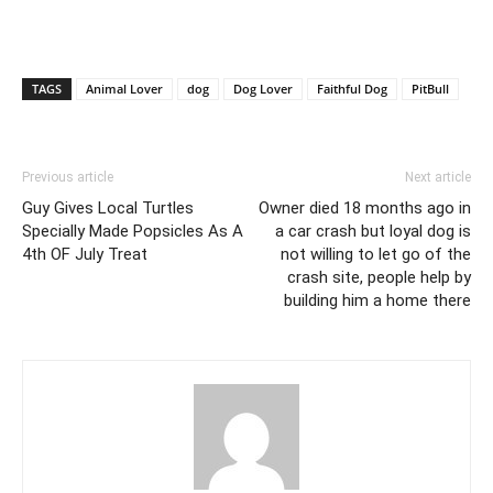
TAGS
Animal Lover
dog
Dog Lover
Faithful Dog
PitBull
Previous article
Next article
Guy Gives Local Turtles
Owner died 18 months ago in
Specially Made Popsicles As A
a car crash but loyal dog is
4th OF July Treat
not willing to let go of the
crash site, people help by
building him a home there