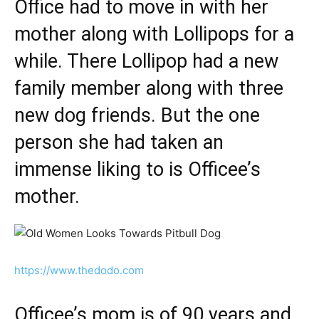
Office had to move in with her
mother along with Lollipops for a
while. There Lollipop had a new
family member along with three
new dog friends. But the one
person she had taken an
immense liking to is Officee’s
mother.
https://www.thedodo.com
Officee’s mom is of 90 years and