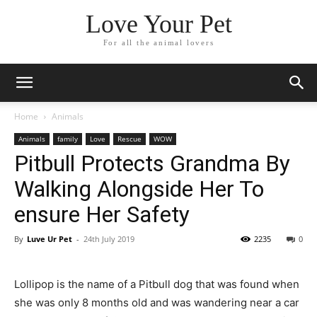
Love Your Pet
For all the animal lovers
Home
Animals
Animals
family
Love
Rescue
WOW
Pitbull Protects Grandma By
Walking Alongside Her To
ensure Her Safety
By
Luve Ur Pet
-
24th July 2019
2235
0
Lollipop is the name of a Pitbull dog that was found when
she was only 8 months old and was wandering near a car