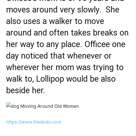
moves around very slowly. She
also uses a walker to move
around and often takes breaks on
her way to any place. Officee one
day noticed that whenever or
wherever her mom was trying to
walk to, Lollipop would be also
beside her.
https://www.thedodo.com