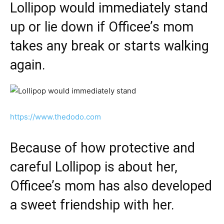
Lollipop would immediately stand
up or lie down if Officee’s mom
takes any break or starts walking
again.
https://www.thedodo.com
Because of how protective and
careful Lollipop is about her,
Officee’s mom has also developed
a sweet friendship with her.