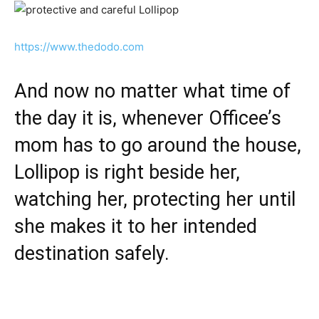
https://www.thedodo.com
And now no matter what time of
the day it is, whenever Officee’s
mom has to go around the house,
Lollipop is right beside her,
watching her, protecting her until
she makes it to her intended
destination safely.