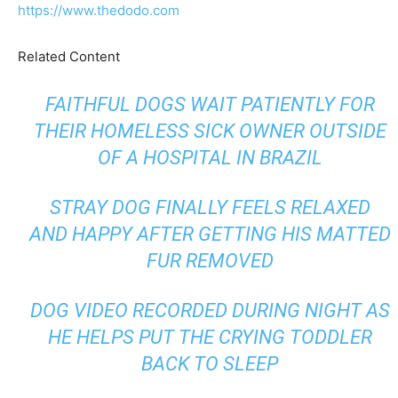
https://www.thedodo.com
Related Content
FAITHFUL DOGS WAIT PATIENTLY FOR
THEIR HOMELESS SICK OWNER OUTSIDE
OF A HOSPITAL IN BRAZIL
STRAY DOG FINALLY FEELS RELAXED
AND HAPPY AFTER GETTING HIS MATTED
FUR REMOVED
DOG VIDEO RECORDED DURING NIGHT AS
HE HELPS PUT THE CRYING TODDLER
BACK TO SLEEP