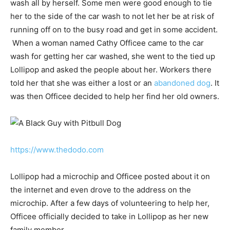
wash all by herself. Some men were good enough to tie
her to the side of the car wash to not let her be at risk of
running off on to the busy road and get in some accident.
When a woman named Cathy Officee came to the car
wash for getting her car washed, she went to the tied up
Lollipop and asked the people about her. Workers there
told her that she was either a lost or an
abandoned dog
. It
was then Officee decided to help her find her old owners.
https://www.thedodo.com
Lollipop had a microchip and Officee posted about it on
the internet and even drove to the address on the
microchip. After a few days of volunteering to help her,
Officee officially decided to take in Lollipop as her new
family member.