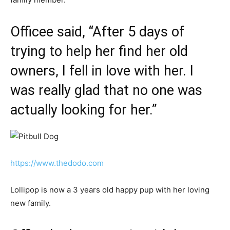
Officee said, “After 5 days of
trying to help her find her old
owners, I fell in love with her. I
was really glad that no one was
actually looking for her.”
https://www.thedodo.com
Lollipop is now a 3 years old happy pup with her loving
new family.