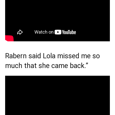
Rabern said Lola missed me so
much that she came back.”