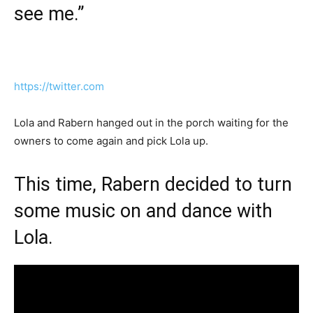
see me.”
https://twitter.com
Lola and Rabern hanged out in the porch waiting for the
owners to come again and pick Lola up.
This time, Rabern decided to turn
some music on and dance with
Lola.