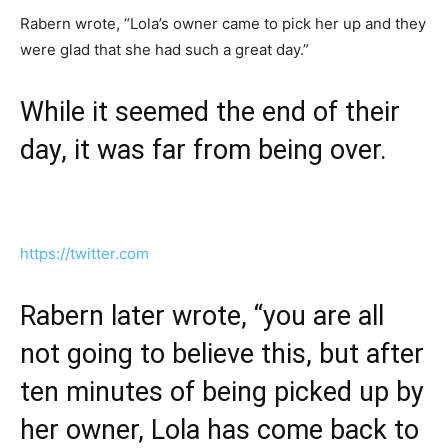
Rabern wrote, “Lola’s owner came to pick her up and they
were glad that she had such a great day.”
While it seemed the end of their
day, it was far from being over.
https://twitter.com
Rabern later wrote, “you are all
not going to believe this, but after
ten minutes of being picked up by
her owner, Lola has come back to