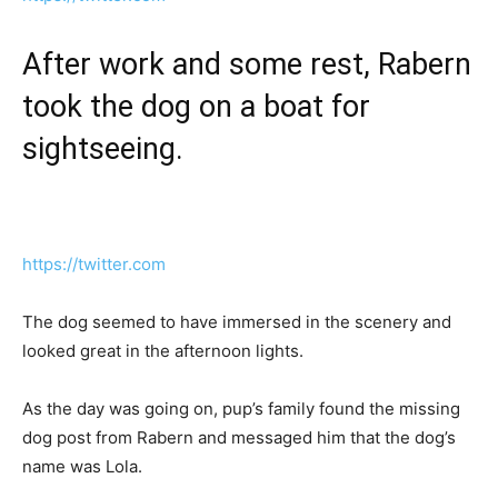
After work and some rest, Rabern
took the dog on a boat for
sightseeing.
https://twitter.com
The dog seemed to have immersed in the scenery and
looked great in the afternoon lights.
As the day was going on, pup’s family found the missing
dog post from Rabern and messaged him that the dog’s
name was Lola.