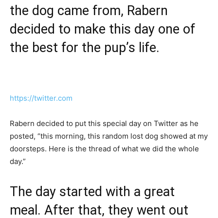
the dog came from, Rabern
decided to make this day one of
the best for the pup’s life.
https://twitter.com
Rabern decided to put this special day on Twitter as he
posted, “this morning, this random lost dog showed at my
doorsteps. Here is the thread of what we did the whole
day.”
The day started with a great
meal. After that, they went out