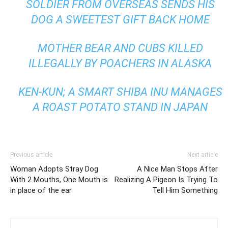
SOLDIER FROM OVERSEAS SENDS HIS
DOG A SWEETEST GIFT BACK HOME
MOTHER BEAR AND CUBS KILLED
ILLEGALLY BY POACHERS IN ALASKA
KEN-KUN; A SMART SHIBA INU MANAGES
A ROAST POTATO STAND IN JAPAN
Previous article
Next article
Woman Adopts Stray Dog
A Nice Man Stops After
With 2 Mouths, One Mouth is
Realizing A Pigeon Is Trying To
in place of the ear
Tell Him Something