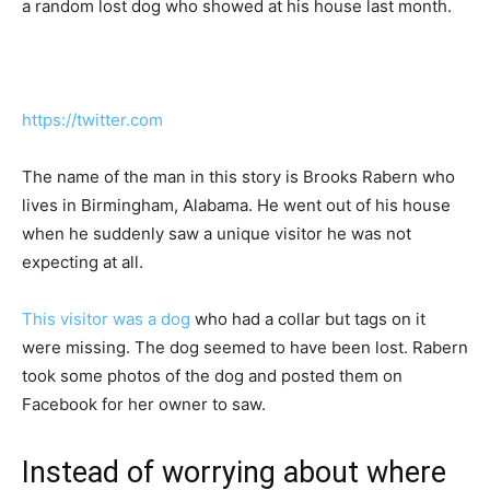
a random lost dog who showed at his house last month.
https://twitter.com
The name of the man in this story is Brooks Rabern who
lives in Birmingham, Alabama. He went out of his house
when he suddenly saw a unique visitor he was not
expecting at all.
This visitor was a dog
who had a collar but tags on it
were missing. The dog seemed to have been lost. Rabern
took some photos of the dog and posted them on
Facebook for her owner to saw.
Instead of worrying about where