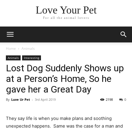
Love Your Pet
For all the animal lovers
Home
Animals
Animals
Interesting
Lost Dog Suddenly Shows up
at a Person’s Home, So he
gave her a Great Day
By
Luve Ur Pet
-
3rd April 2019
2198
0
They say life is when you make plans and soothing
unexpected happens. Same was the case for a man and