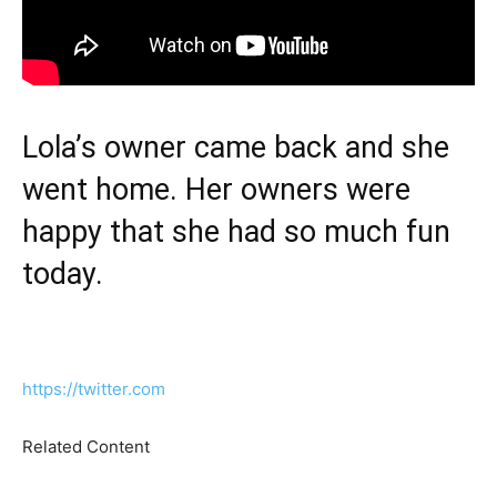
Lola’s owner came back and she
went home. Her owners were
happy that she had so much fun
today.
https://twitter.com
Related Content