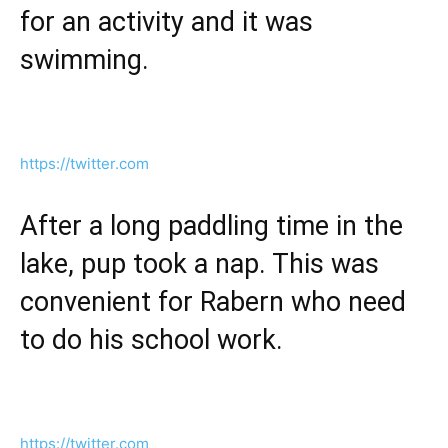
for an activity and it was
swimming.
https://twitter.com
After a long paddling time in the
lake, pup took a nap. This was
convenient for Rabern who need
to do his school work.
https://twitter.com