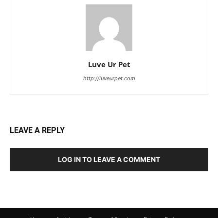
Luve Ur Pet
http://luveurpet.com
LEAVE A REPLY
LOG IN TO LEAVE A COMMENT