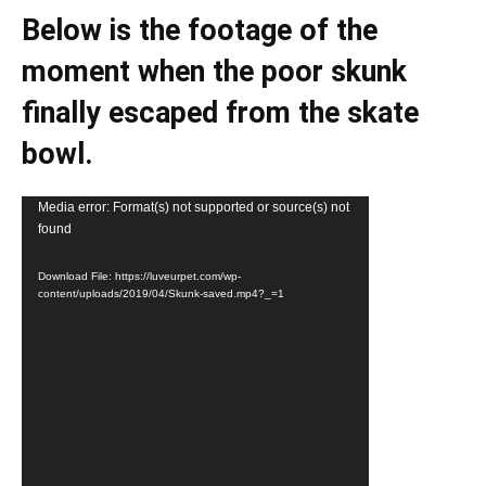
Below is the footage of the
moment when the poor skunk
finally escaped from the skate
bowl.
Video
Media error: Format(s) not supported or source(s) not
found
Player
Download File: https://luveurpet.com/wp-
content/uploads/2019/04/Skunk-saved.mp4?_=1