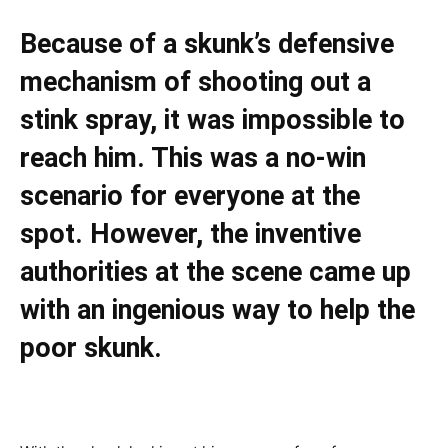
Because of a skunk’s defensive
mechanism of shooting out a
stink spray, it was impossible to
reach him. This was a no-win
scenario for everyone at the
spot. However, the inventive
authorities at the scene came up
with an ingenious way to help the
poor skunk.