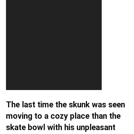
The last time the skunk was seen
moving to a cozy place than the
skate bowl with his unpleasant