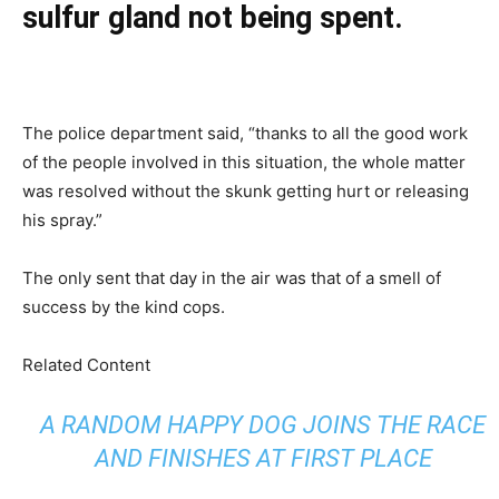
sulfur gland not being spent.
The police department said, “thanks to all the good work
of the people involved in this situation, the whole matter
was resolved without the skunk getting hurt or releasing
his spray.”
The only sent that day in the air was that of a smell of
success by the kind cops.
Related Content
A RANDOM HAPPY DOG JOINS THE RACE
AND FINISHES AT FIRST PLACE