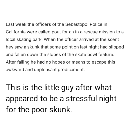
Last week the officers of the Sebastopol Police in
California were called pout for an in a rescue mission to a
local skating park. When the officer arrived at the scent
hey saw a skunk that some point on last night had slipped
and fallen down the slopes of the skate bowl feature.
After falling he had no hopes or means to escape this
awkward and unpleasant predicament.
This is the little guy after what
appeared to be a stressful night
for the poor skunk.