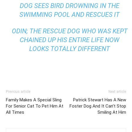
DOG SEES BIRD DROWNING IN THE
SWIMMING POOL AND RESCUES IT
ODIN; THE RESCUE DOG WHO WAS KEPT
CHAINED UP HIS ENTIRE LIFE NOW
LOOKS TOTALLY DIFFERENT
Previous article
Next article
Family Makes A Special Sling
Patrick Stewart Has A New
For Senior Cat To Pet Him At
Foster Dog And It Can’t Stop
All Times
Smiling At Him