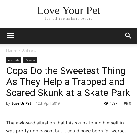
Love Your Pet
For all the animal lovers
Home
Animals
Animals
Rescue
Cops Do the Sweetest Thing
As They Help a Trapped and
Scared Skunk at a Skate Park
By
Luve Ur Pet
-
12th April 2019
4397
0
The awkward situation that this skunk found himself in
was pretty unpleasant but it could have been far worse.