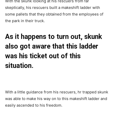
With the skunk looking at his rescuers from far
skeptically, his rescuers built a makeshift ladder with
some pallets that they obtained from the employees of
the park in their truck.
As it happens to turn out, skunk
also got aware that this ladder
was his ticket out of this
situation.
With a little guidance from his rescuers, hr trapped skunk
was able to make his way on to this makeshift ladder and
easily ascended to his freedom.