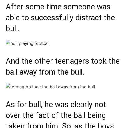
After some time someone was
able to successfully distract the
bull.
And the other teenagers took the
ball away from the bull.
As for bull, he was clearly not
over the fact of the ball being
taken from him. So, as the boys