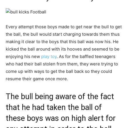
Every attempt those boys made to get near the bull to get
the ball, the bull would start charging towards them thus
making it clear to the boys that this ball was now his. He
kicked the ball around with its hooves and seemed to be
enjoying his new
play toy
. As for the baffled teenagers
who had their ball stolen from them, they were trying to
come up with ways to get the ball back so they could
resume their game once more.
The bull being aware of the fact
that he had taken the ball of
these boys was on high alert for