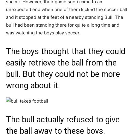
soccer. However, their game soon came to an
unexpected end when one of them kicked the soccer ball
and it stopped at the feet of a nearby standing Bull. The
bull had been standing there for quite a long time and
was watching the boys play soccer.
The boys thought that they could
easily retrieve the ball from the
bull. But they could not be more
wrong about it.
The bull actually refused to give
the ball away to these boys.