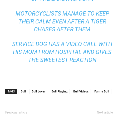
MOTORCYCLISTS MANAGE TO KEEP
THEIR CALM EVEN AFTER A TIGER
CHASES AFTER THEM
SERVICE DOG HAS A VIDEO CALL WITH
HIS MOM FROM HOSPITAL AND GIVES
THE SWEETEST REACTION
TAGS
Bull
Bull Lover
Bull Playing
Bull Videos
Funny Bull
Previous article
Next article