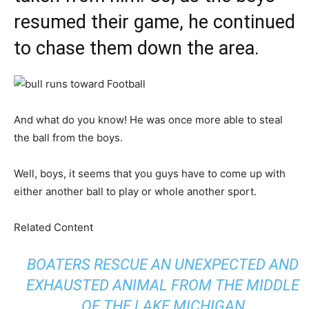
resumed their game, he continued
to chase them down the area.
And what do you know! He was once more able to steal
the ball from the boys.
Well, boys, it seems that you guys have to come up with
either another ball to play or whole another sport.
Related Content
BOATERS RESCUE AN UNEXPECTED AND
EXHAUSTED ANIMAL FROM THE MIDDLE
OF THE LAKE MICHIGAN