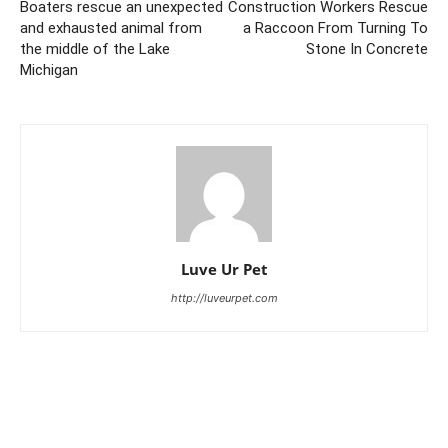
Boaters rescue an unexpected
Construction Workers Rescue
and exhausted animal from
a Raccoon From Turning To
the middle of the Lake
Stone In Concrete
Michigan
Luve Ur Pet
http://luveurpet.com