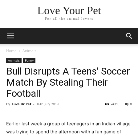
Love Your Pet
For all the animal lovers
Home
Animals
Animals
Funny
Bull Disrupts A Teens’ Soccer
Match By Stealing Their
Football
By
Luve Ur Pet
-
16th July 2019
2421
0
Earlier last week a group of teenagers in an Indian village
was trying to spend the afternoon with a fun game of