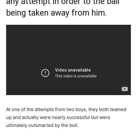
any attempt in order to the ball
being taken away from him.
At one of the attempts from two boys, they both teamed
up and actually were nearly successful but were
ultimately outsmarted by the bull.