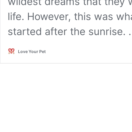
wildest dreams that they 
life. However, this was wha
started after the sunrise.
Love Your Pet