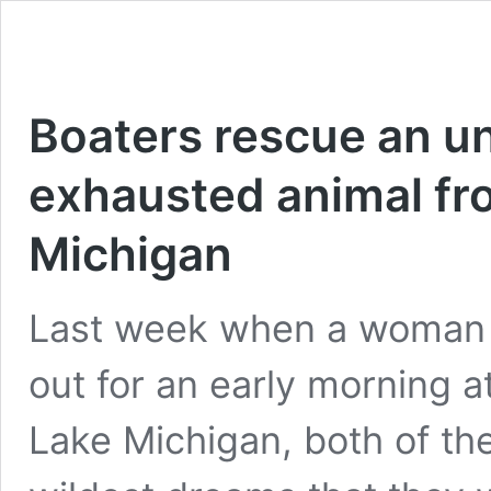
Boaters rescue an u
exhausted animal fro
Michigan
Last week when a woman
out for an early morning a
Lake Michigan, both of th