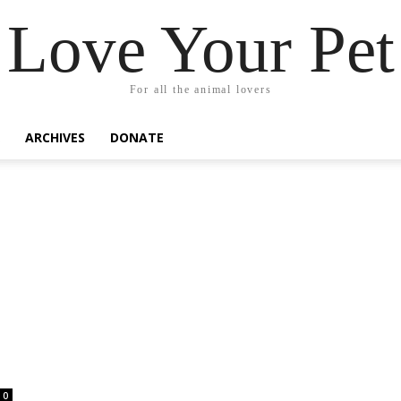
Love Your Pet
For all the animal lovers
ARCHIVES
DONATE
0