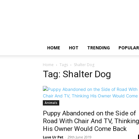
HOME
HOT
TRENDING
POPULAR
Home
Tags
Shalter Dog
Tag: Shalter Dog
Animals
Puppy Abandoned on the Side of
Road With Chair And TV, Thinking
His Owner Would Come Back
Luve Ur Pet
-
29th June 2019