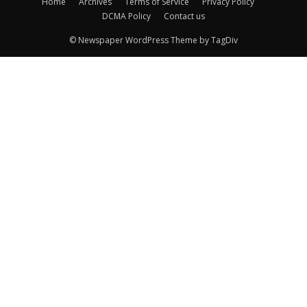
Home
Archives
Terms of Service
Privacy Policy
DCMA Policy
Contact us
© Newspaper WordPress Theme by TagDiv