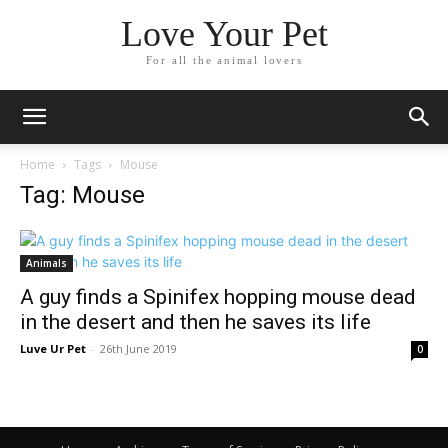
Love Your Pet
For all the animal lovers
Home
Tags
Mouse
Tag: Mouse
Animals
A guy finds a Spinifex hopping mouse dead
in the desert and then he saves its life
Luve Ur Pet
-
26th June 2019
0