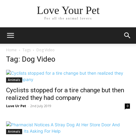
Love Your Pet
For all the animal lovers
Home
Tags
Dog Video
Tag: Dog Video
Animals
Cyclists stopped for a tire change but then
realized they had company
Luve Ur Pet
-
2nd July 2019
0
Animals