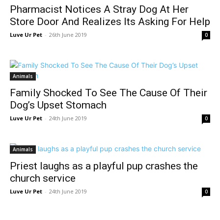
Pharmacist Notices A Stray Dog At Her
Store Door And Realizes Its Asking For Help
Luve Ur Pet
-
26th June 2019
0
Animals
Family Shocked To See The Cause Of Their
Dog’s Upset Stomach
Luve Ur Pet
-
24th June 2019
0
Animals
Priest laughs as a playful pup crashes the
church service
Luve Ur Pet
-
24th June 2019
0