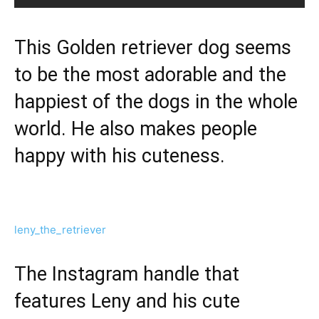
This Golden retriever dog seems
to be the most adorable and the
happiest of the dogs in the whole
world. He also makes people
happy with his cuteness.
leny_the_retriever
The Instagram handle that
features Leny and his cute