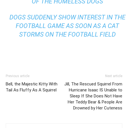
OF THE HOMELESS DOGS
DOGS SUDDENLY SHOW INTEREST IN THE
FOOTBALL GAME AS SOON AS A CAT
STORMS ON THE FOOTBALL FIELD
Previous article
Next article
Bell, the Majestic Kitty With
Jill, The Rescued Squirrel From
Tail As Fluffy As A Squirrel
Hurricane Isaac IS Unable to
Sleep If She Does Not Have
Her Teddy Bear & People Are
Drowned by Her Cuteness