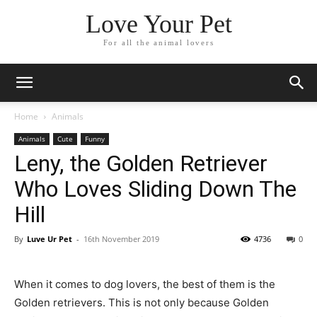
Love Your Pet
For all the animal lovers
Home
Animals
Animals
Cute
Funny
Leny, the Golden Retriever
Who Loves Sliding Down The
Hill
By
Luve Ur Pet
-
16th November 2019
4736
0
When it comes to dog lovers, the best of them is the
Golden retrievers. This is not only because Golden