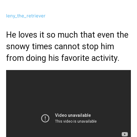
leny_the_retriever
He loves it so much that even the
snowy times cannot stop him
from doing his favorite activity.