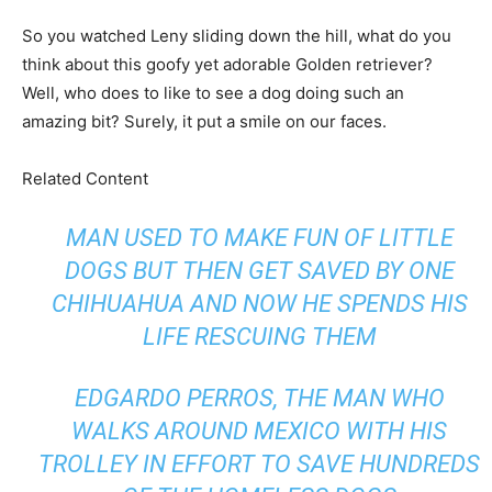
So you watched Leny sliding down the hill, what do you
think about this goofy yet adorable Golden retriever?
Well, who does to like to see a dog doing such an
amazing bit? Surely, it put a smile on our faces.
Related Content
MAN USED TO MAKE FUN OF LITTLE
DOGS BUT THEN GET SAVED BY ONE
CHIHUAHUA AND NOW HE SPENDS HIS
LIFE RESCUING THEM
EDGARDO PERROS, THE MAN WHO
WALKS AROUND MEXICO WITH HIS
TROLLEY IN EFFORT TO SAVE HUNDREDS