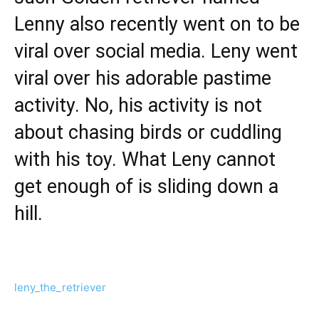
Lenny also recently went on to be
viral over social media. Leny went
viral over his adorable pastime
activity. No, his activity is not
about chasing birds or cuddling
with his toy. What Leny cannot
get enough of is sliding down a
hill.
leny_the_retriever