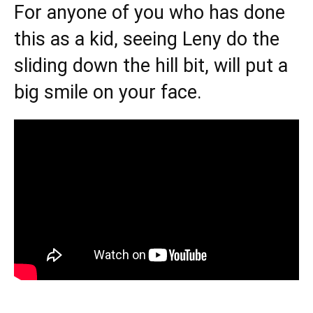
For anyone of you who has done
this as a kid, seeing Leny do the
sliding down the hill bit, will put a
big smile on your face.