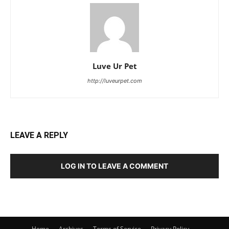
Luve Ur Pet
http://luveurpet.com
LEAVE A REPLY
LOG IN TO LEAVE A COMMENT
Home
Archives
Terms of Service
Privacy Policy