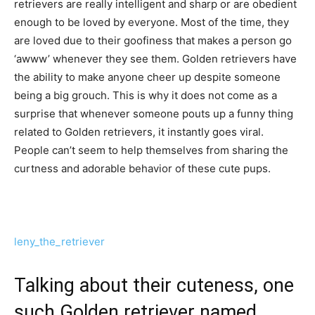
retrievers are really intelligent and sharp or are obedient
enough to be loved by everyone. Most of the time, they
are loved due to their goofiness that makes a person go
‘awww’ whenever they see them. Golden retrievers have
the ability to make anyone cheer up despite someone
being a big grouch. This is why it does not come as a
surprise that whenever someone pouts up a funny thing
related to Golden retrievers, it instantly goes viral.
People can’t seem to help themselves from sharing the
curtness and adorable behavior of these cute pups.
leny_the_retriever
Talking about their cuteness, one
such Golden retriever named