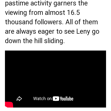
pastime activity garners the
viewing from almost 16.5
thousand followers. All of them
are always eager to see Leny go
down the hill sliding.