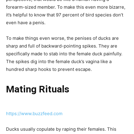
forearm-sized member. To make this even more bizarre,
it’s helpful to know that 97 percent of bird species don’t
even have a penis.
To make things even worse, the penises of ducks are
sharp and full of backward-pointing spikes. They are
specifically made to stab into the female duck painfully.
The spikes dig into the female duck’s vagina like a
hundred sharp hooks to prevent escape.
Mating Rituals
https://www.buzzfeed.com
Ducks usually copulate by raping their females. This