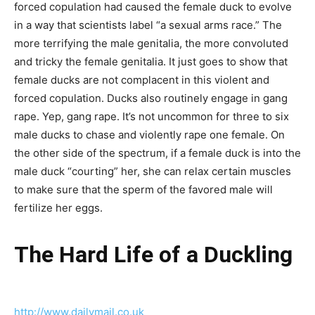
forced copulation had caused the female duck to evolve
in a way that scientists label “a sexual arms race.” The
more terrifying the male genitalia, the more convoluted
and tricky the female genitalia. It just goes to show that
female ducks are not complacent in this violent and
forced copulation. Ducks also routinely engage in gang
rape. Yep, gang rape. It’s not uncommon for three to six
male ducks to chase and violently rape one female. On
the other side of the spectrum, if a female duck is into the
male duck “courting” her, she can relax certain muscles
to make sure that the sperm of the favored male will
fertilize her eggs.
The Hard Life of a Duckling
http://www.dailymail.co.uk