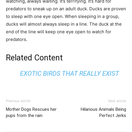
watching, always waiting. It’s terrifying. It’s hard for
predators to sneak up on an adult duck. Ducks are proven
to sleep with one eye open. When sleeping in a group,
ducks will almost always sleep in a line. The duck at the
end of the line will keep one eye open to watch for
predators.
Related Content
EXOTIC BIRDS THAT REALLY EXIST
Previous article
Next article
Mother Dogs Rescues her
Hilarious Animals Being
pups from the rain
Perfect Jerks