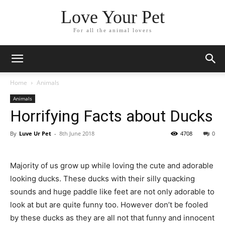
Love Your Pet
For all the animal lovers
Home
Animals
Animals
Horrifying Facts about Ducks
By
Luve Ur Pet
-
8th June 2018
4708
0
Majority of us grow up while loving the cute and adorable
looking ducks. These ducks with their silly quacking
sounds and huge paddle like feet are not only adorable to
look at but are quite funny too. However don’t be fooled
by these ducks as they are all not that funny and innocent