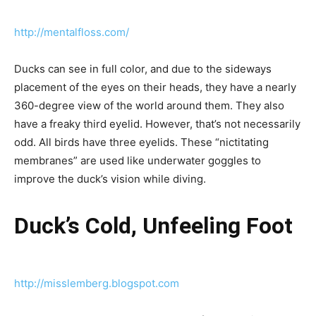
http://mentalfloss.com/
Ducks can see in full color, and due to the sideways
placement of the eyes on their heads, they have a nearly
360-degree view of the world around them. They also
have a freaky third eyelid. However, that’s not necessarily
odd. All birds have three eyelids. These “nictitating
membranes” are used like underwater goggles to
improve the duck’s vision while diving.
Duck’s Cold, Unfeeling Foot
http://misslemberg.blogspot.com