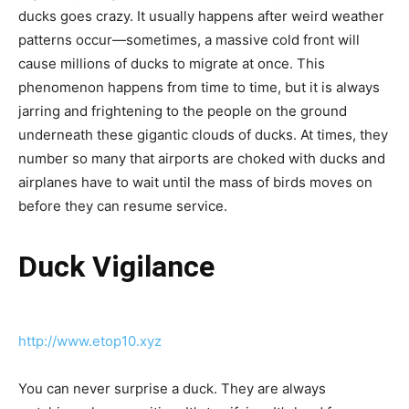
ducks goes crazy. It usually happens after weird weather
patterns occur—sometimes, a massive cold front will
cause millions of ducks to migrate at once. This
phenomenon happens from time to time, but it is always
jarring and frightening to the people on the ground
underneath these gigantic clouds of ducks. At times, they
number so many that airports are choked with ducks and
airplanes have to wait until the mass of birds moves on
before they can resume service.
Duck Vigilance
http://www.etop10.xyz
You can never surprise a duck. They are always