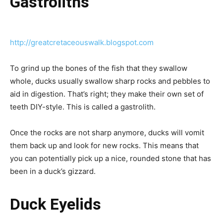
Gastroliths
http://greatcretaceouswalk.blogspot.com
To grind up the bones of the fish that they swallow
whole, ducks usually swallow sharp rocks and pebbles to
aid in digestion. That’s right; they make their own set of
teeth DIY-style. This is called a gastrolith.
Once the rocks are not sharp anymore, ducks will vomit
them back up and look for new rocks. This means that
you can potentially pick up a nice, rounded stone that has
been in a duck’s gizzard.
Duck Eyelids