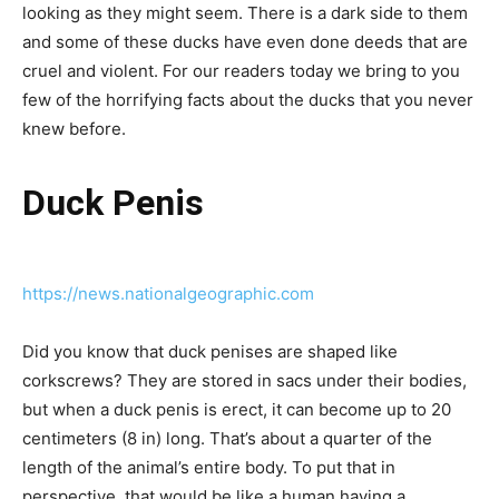
looking as they might seem. There is a dark side to them
and some of these ducks have even done deeds that are
cruel and violent. For our readers today we bring to you
few of the horrifying facts about the ducks that you never
knew before.
Duck Penis
https://news.nationalgeographic.com
Did you know that duck penises are shaped like
corkscrews? They are stored in sacs under their bodies,
but when a duck penis is erect, it can become up to 20
centimeters (8 in) long. That’s about a quarter of the
length of the animal’s entire body. To put that in
perspective, that would be like a human having a