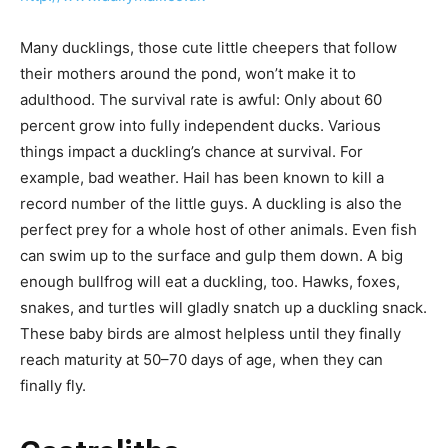
Many ducklings, those cute little cheepers that follow
their mothers around the pond, won’t make it to
adulthood. The survival rate is awful: Only about 60
percent grow into fully independent ducks. Various
things impact a duckling’s chance at survival. For
example, bad weather. Hail has been known to kill a
record number of the little guys. A duckling is also the
perfect prey for a whole host of other animals. Even fish
can swim up to the surface and gulp them down. A big
enough bullfrog will eat a duckling, too. Hawks, foxes,
snakes, and turtles will gladly snatch up a duckling snack.
These baby birds are almost helpless until they finally
reach maturity at 50–70 days of age, when they can
finally fly.