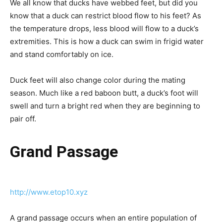
We all know that ducks have webbed feet, but did you
know that a duck can restrict blood flow to his feet? As
the temperature drops, less blood will flow to a duck’s
extremities. This is how a duck can swim in frigid water
and stand comfortably on ice.
Duck feet will also change color during the mating
season. Much like a red baboon butt, a duck’s foot will
swell and turn a bright red when they are beginning to
pair off.
Grand Passage
http://www.etop10.xyz
A grand passage occurs when an entire population of