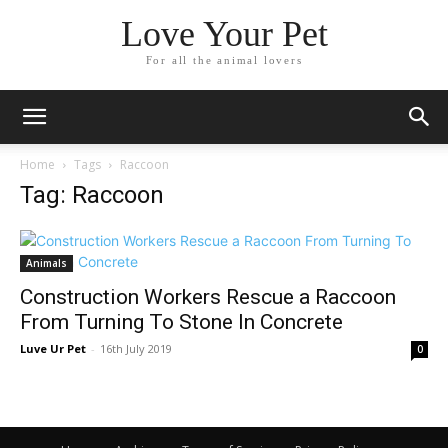
Love Your Pet
For all the animal lovers
Home
Tags
Raccoon
Tag: Raccoon
Animals
Construction Workers Rescue a Raccoon
From Turning To Stone In Concrete
Luve Ur Pet
-
16th July 2019
0