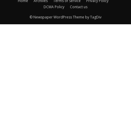
Home
Archives
Terms of Service
Privacy Policy
DCMA Policy
Contact us
© Newspaper WordPress Theme by TagDiv