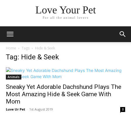
Love Your Pet
For all the animal lovers
Home
Tags
Hide & Seek
Tag: Hide & Seek
Animals
Sneaky Yet Adorable Dachshund Plays The
Most Amazing Hide & Seek Game With
Mom
Luve Ur Pet
-
1st August 2019
0