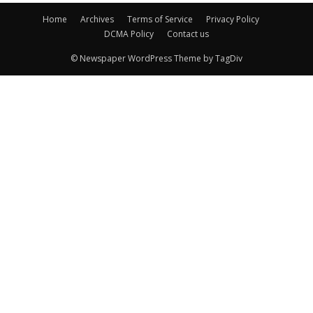
Home
Archives
Terms of Service
Privacy Policy
DCMA Policy
Contact us
© Newspaper WordPress Theme by TagDiv