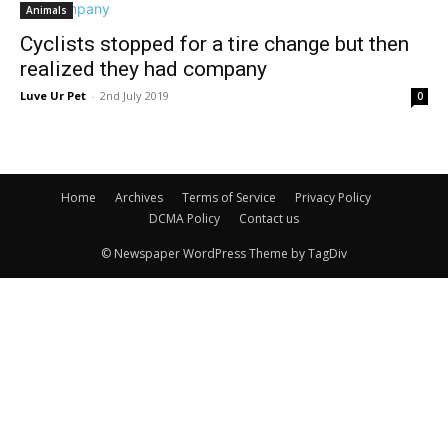
Animals
Cyclists stopped for a tire change but then
realized they had company
Luve Ur Pet
-
2nd July 2019
0
Home
Archives
Terms of Service
Privacy Policy
DCMA Policy
Contact us
© Newspaper WordPress Theme by TagDiv