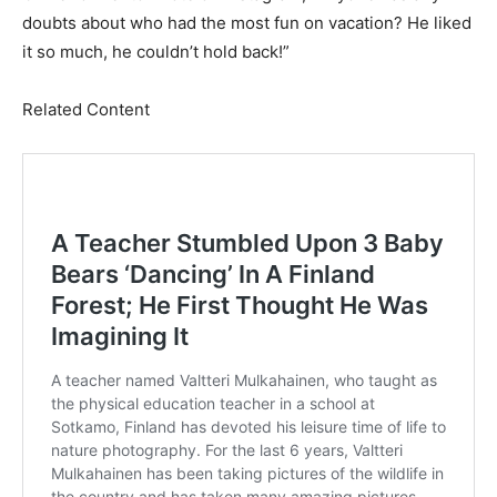
doubts about who had the most fun on vacation? He liked
it so much, he couldn’t hold back!”
Related Content