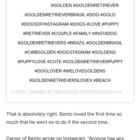
⠀⠀⠀⠀⠀⠀⠀⠀⠀ #GOLDEN #GOLDENRETRIEVER
#GOLDENRETRIEVERBRASIL #DOG #GOLD
#DOGSOFINSTAGRAM #DOGS #LOVE #PUPPY
#RETRIEVER #COUPLE #FAMILY #INSTADOG
#GOLDENRETRIEVERS #BRAZIL #GOLDENBRASIL
#CWBGOLDEN #DOGSTAGRAM #GOLDENS
#PUPPYLOVE #CUTE #GOLDENRETRIEVERPUPPY
#DOGLOVER #WELOVEGOLDENS
#GOLDENRETRIEVERSLOVEX #BEACH
A POST SHARED BY
BENTO
(@LIFEWITHBENTO) ON
NOV 17,
That is absolutely right. Bento loved the first time so
much that he went on to do it the second time.
Owner of Bento wrote on Instagram, “Anyone has any