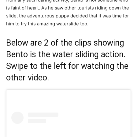
is faint of heart. As he saw other tourists riding down the
slide, the adventurous puppy decided that it was time for
him to try this amazing waterslide too.
Below are 2 of the clips showing
Bento is the water sliding action.
Swipe to the left for watching the
other video.