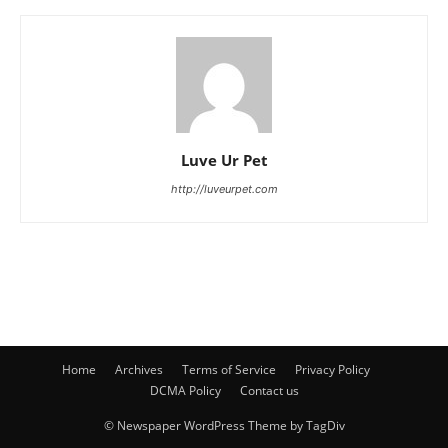
Luve Ur Pet
http://luveurpet.com
Home
Archives
Terms of Service
Privacy Policy
DCMA Policy
Contact us
© Newspaper WordPress Theme by TagDiv