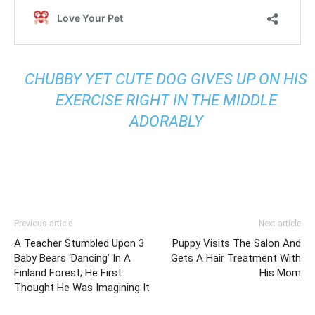
CHUBBY YET CUTE DOG GIVES UP ON HIS
EXERCISE RIGHT IN THE MIDDLE
ADORABLY
Previous article
Next article
A Teacher Stumbled Upon 3
Puppy Visits The Salon And
Baby Bears ‘Dancing’ In A
Gets A Hair Treatment With
Finland Forest; He First
His Mom
Thought He Was Imagining It