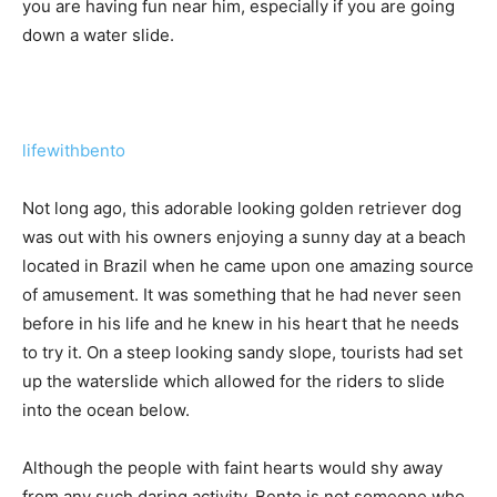
you are having fun near him, especially if you are going
down a water slide.
lifewithbento
Not long ago, this adorable looking golden retriever dog
was out with his owners enjoying a sunny day at a beach
located in Brazil when he came upon one amazing source
of amusement. It was something that he had never seen
before in his life and he knew in his heart that he needs
to try it. On a steep looking sandy slope, tourists had set
up the waterslide which allowed for the riders to slide
into the ocean below.
Although the people with faint hearts would shy away
from any such daring activity, Bento is not someone who