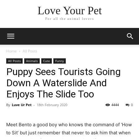
Love Your Pet
For all the animal lovers
Home
All Posts
All Posts
Animals
Cute
Funny
Puppy Sees Tourists Going
Down A Waterslide And
Enjoys The Slide Too
By
Luve Ur Pet
-
18th February 2020
4444
0
Meet Bento a good boy who knows the command of ‘How
to Sit’ but just remember that never to ask him that when