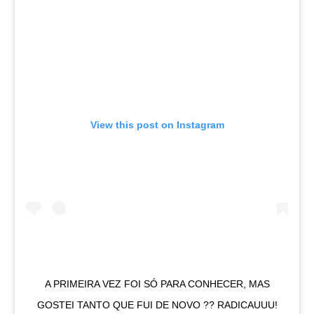
View this post on Instagram
A PRIMEIRA VEZ FOI SÓ PARA CONHECER, MAS
GOSTEI TANTO QUE FUI DE NOVO ?? RADICAUUU!