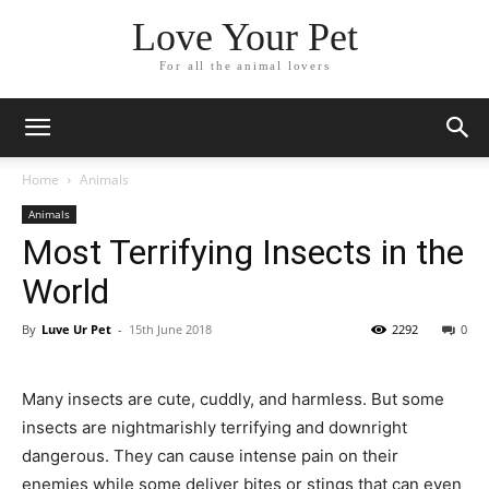
Love Your Pet
For all the animal lovers
Home
Animals
Animals
Most Terrifying Insects in the
World
By
Luve Ur Pet
-
15th June 2018
2292
0
Many insects are cute, cuddly, and harmless. But some
insects are nightmarishly terrifying and downright
dangerous. They can cause intense pain on their
enemies while some deliver bites or stings that can even