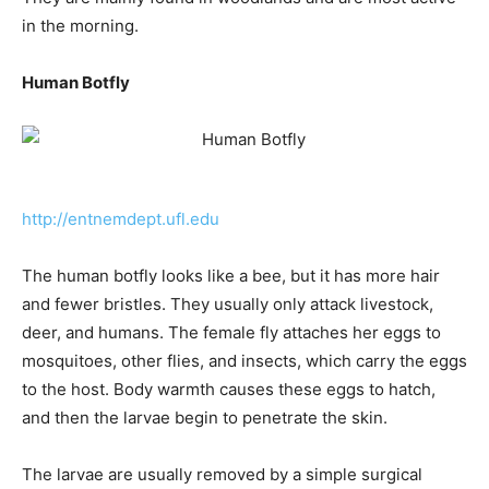
in the morning.
Human Botfly
http://entnemdept.ufl.edu
The human botfly looks like a bee, but it has more hair
and fewer bristles. They usually only attack livestock,
deer, and humans. The female fly attaches her eggs to
mosquitoes, other flies, and insects, which carry the eggs
to the host. Body warmth causes these eggs to hatch,
and then the larvae begin to penetrate the skin.
The larvae are usually removed by a simple surgical