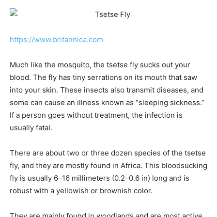
https://www.britannica.com
Much like the mosquito, the tsetse fly sucks out your
blood. The fly has tiny serrations on its mouth that saw
into your skin. These insects also transmit diseases, and
some can cause an illness known as “sleeping sickness.”
If a person goes without treatment, the infection is
usually fatal.
There are about two or three dozen species of the tsetse
fly, and they are mostly found in Africa. This bloodsucking
fly is usually 6–16 millimeters (0.2–0.6 in) long and is
robust with a yellowish or brownish color.
They are mainly found in woodlands and are most active