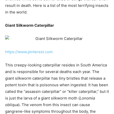
result in death. Here is a list of the most terrifying insects
in the world.
Giant Silkworm Caterpillar
https://www.pinterest.com
This creepy-looking caterpillar resides in South America
and is responsible for several deaths each year. The
giant silkworm caterpillar has tiny bristles that release a
potent toxin that is poisonous when ingested. It has been
called the “assassin caterpillar” or “killer caterpillar,” but it
is just the larva of a giant silkworm moth (
Lonomia
obliqua
). The venom from this insect can cause
gangrene-like symptoms throughout the body, the