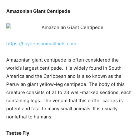
Amazonian Giant Centipede
https://haydensanimalfacts.com
Amazonian giant centipede is often considered the
world’s largest centipede. It is widely found in South
America and the Caribbean and is also known as the
Peruvian giant yellow-leg centipede. The body of this
creature consists of 21 to 23 well-marked sections, each
containing legs. The venom that this critter carries is
potent and fatal to many small animals. It is usually
nonlethal to humans.
Tsetse Fly