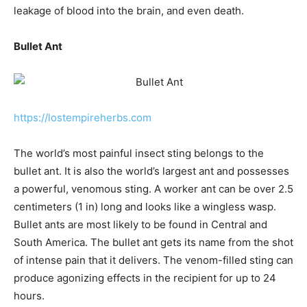
leakage of blood into the brain, and even death.
Bullet Ant
https://lostempireherbs.com
The world’s most painful insect sting belongs to the
bullet ant. It is also the world’s largest ant and possesses
a powerful, venomous sting. A worker ant can be over 2.5
centimeters (1 in) long and looks like a wingless wasp.
Bullet ants are most likely to be found in Central and
South America. The bullet ant gets its name from the shot
of intense pain that it delivers. The venom-filled sting can
produce agonizing effects in the recipient for up to 24
hours.