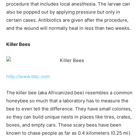
procedure that includes local anesthesia. The larvae can
also be popped out by applying pressure but only in
certain cases. Antibiotics are given after the procedure,
and the wound will normally heal in less than two weeks.
Killer Bees
http://www.bbc.com
The killer bee (aka Africanized bee) resembles a common
honeybee so much that a laboratory has to measure the
bee to even tell the difference. They have small colonies,
so they can build unique nests in places like tires, crates,
boxes, and empty cars. These scary bees have been
known to chase people as far as 0.4 kilometers (0.25 mi)