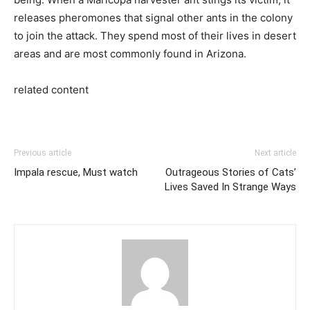
releases pheromones that signal other ants in the colony
to join the attack. They spend most of their lives in desert
areas and are most commonly found in Arizona.
related content
Previous article
Next article
Impala rescue, Must watch
Outrageous Stories of Cats’
Lives Saved In Strange Ways