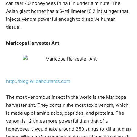
can tear 40 honeybees in half in under a minute! The
Asian giant hornet has a 6-millimeter (0.2 in) stinger that
injects venom powerful enough to dissolve human
tissue.
Maricopa Harvester Ant
http://blog.wildaboutants.com
The most venomous insect in the world is the Maricopa
harvester ant. They contain the most toxic venom, which
is made up of amino acids, peptides, and proteins. The
venom is 12 times more powerful than that of a
honeybee. It would take around 350 stings to kill a human
being. When a Maricopa harvester ant stings its victim, it