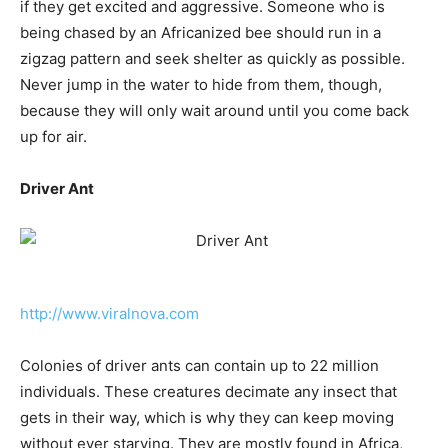
if they get excited and aggressive. Someone who is
being chased by an Africanized bee should run in a
zigzag pattern and seek shelter as quickly as possible.
Never jump in the water to hide from them, though,
because they will only wait around until you come back
up for air.
Driver Ant
http://www.viralnova.com
Colonies of driver ants can contain up to 22 million
individuals. These creatures decimate any insect that
gets in their way, which is why they can keep moving
without ever starving. They are mostly found in Africa,