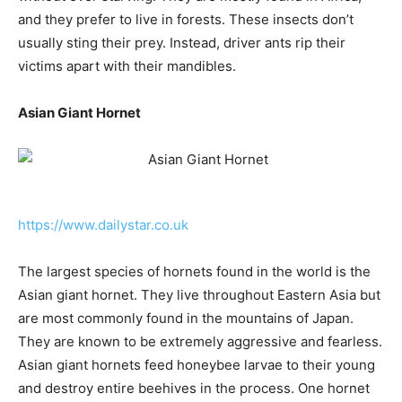
and they prefer to live in forests. These insects don’t
usually sting their prey. Instead, driver ants rip their
victims apart with their mandibles.
Asian Giant Hornet
https://www.dailystar.co.uk
The largest species of hornets found in the world is the
Asian giant hornet. They live throughout Eastern Asia but
are most commonly found in the mountains of Japan.
They are known to be extremely aggressive and fearless.
Asian giant hornets feed honeybee larvae to their young
and destroy entire beehives in the process. One hornet