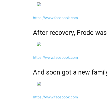
https://www.facebook.com
After recovery, Frodo was
https://www.facebook.com
And soon got a new famil
https://www.facebook.com