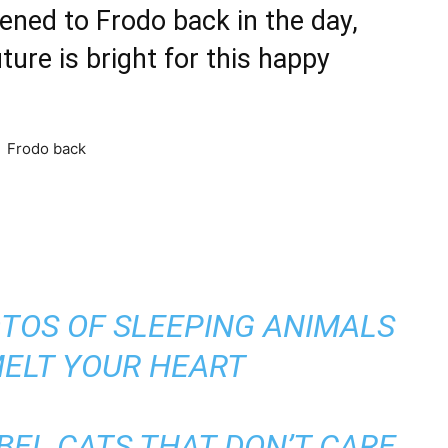
ed to Frodo back in the day,
ure is bright for this happy
TOS OF SLEEPING ANIMALS
MELT YOUR HEART
BEL CATS THAT DON’T CARE