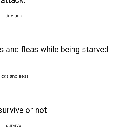
 attack.
ks and fleas while being starved
survive or not