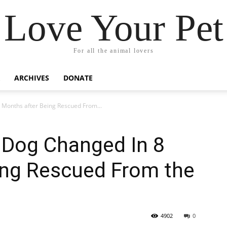
Love Your Pet
For all the animal lovers
ARCHIVES
DONATE
8 Months after Being Rescued From...
’ Dog Changed In 8
ing Rescued From the
4902
0