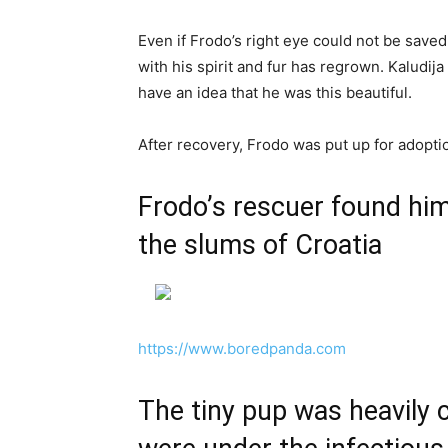
Even if Frodo’s right eye could not be saved
with his spirit and fur has regrown. Kaludij
have an idea that he was this beautiful.
After recovery, Frodo was put up for adopti
Frodo’s rescuer found hi
the slums of Croatia
https://www.boredpanda.com
The tiny pup was heavily