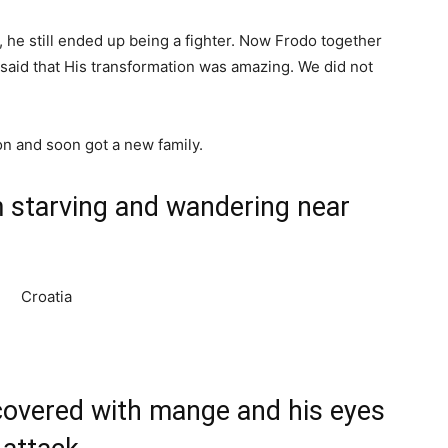
, he still ended up being a fighter. Now Frodo together
a said that His transformation was amazing. We did not
on and soon got a new family.
m starving and wandering near
 covered with mange and his eyes