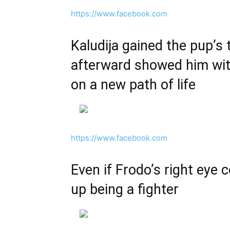
https://www.facebook.com
Kaludija gained the pup’s 
afterward showed him with
on a new path of life
https://www.facebook.com
Even if Frodo’s right eye 
up being a fighter