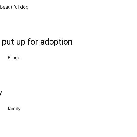
 put up for adoption
y