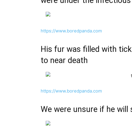
were under the infectious
https://www.boredpanda.com
His fur was filled with tic
to near death
https://www.boredpanda.com
We were unsure if he will 