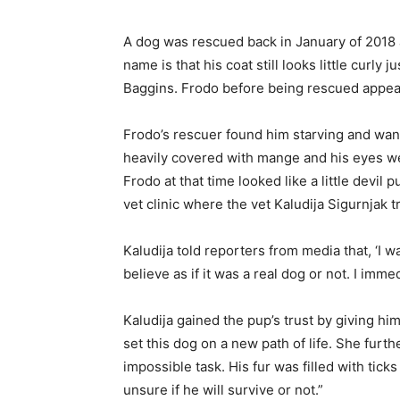
A dog was rescued back in January of 2018
name is that his coat still looks little curly 
Baggins. Frodo before being rescued appear
Frodo’s rescuer found him starving and wan
heavily covered with mange and his eyes we
Frodo at that time looked like a little devil
vet clinic where the vet Kaludija Sigurnjak t
Kaludija told reporters from media that, ‘I 
believe as if it was a real dog or not. I imme
Kaludija gained the pup’s trust by giving hi
set this dog on a new path of life. She furthe
impossible task. His fur was filled with tic
unsure if he will survive or not.”