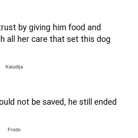
trust by giving him food and
 all her care that set this dog
could not be saved, he still ended