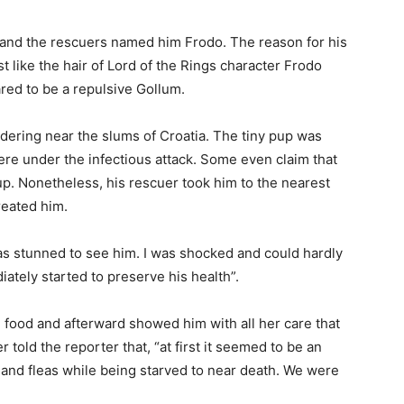
 and the rescuers named him Frodo. The reason for his
just like the hair of Lord of the Rings character Frodo
ed to be a repulsive Gollum.
dering near the slums of Croatia. The tiny pup was
re under the infectious attack. Some even claim that
 pup. Nonetheless, his rescuer took him to the nearest
reated him.
was stunned to see him. I was shocked and could hardly
diately started to preserve his health”.
m food and afterward showed him with all her care that
r told the reporter that, “at first it seemed to be an
ks and fleas while being starved to near death. We were