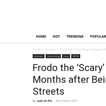
HOME
HOT
TRENDING
POPULAR
Home
Animals
Frodo the ‘Scary’ Dog Changed In 
Animals
Interesting
Love
WOW
Frodo the ‘Scary
Months after Be
Streets
By
Luve Ur Pet
-
9th October 2018