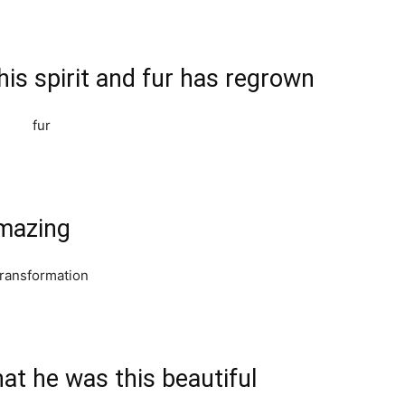
is spirit and fur has regrown
amazing
at he was this beautiful