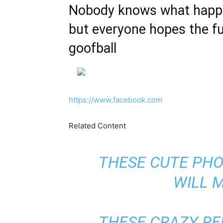
Nobody knows what happen
but everyone hopes the fut
goofball
https://www.facebook.com
Related Content
THESE CUTE PHO
WILL 
THESE CRAZY RE