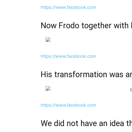
https://www.facebook.com
Now Frodo together with h
https://www.facebook.com
His transformation was 
https://www.facebook.com
We did not have an idea th