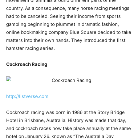
movement of animals around different parts of the
country. As a consequence, many horse racing meetings
had to be canceled. Seeing their income from sports
gambling beginning to plummet in dramatic fashion,
online bookmaking company Blue Square decided to take
matters into their own hands. They introduced the first
hamster racing series.
Cockroach Racing
http://listverse.com
Cockroach racing was born in 1986 at the Story Bridge
Hotel in Brisbane, Australia. History was made that day,
and cockroach races now take place annually at the same
hotel on January 26, known as “The Australia Day