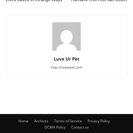
Luve Ur Pet
http://luveurpet.com
Home
Archives
Terms of Service
Privacy Policy
DCMA Policy
Contact us