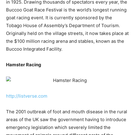
in 1925. Drawing thousands of spectators every year, the
Buccoo Goat Race Festival is the world’s longest running
goat racing event. It is currently sponsored by the
Tobago House of Assembly’s Department of Tourism.
Originally held on the village streets, it now takes place at
the $100 million racing arena and stables, known as the
Buccoo Integrated Facility.
Hamster Racing
http://listverse.com
The 2001 outbreak of foot and mouth disease in the rural
areas of the UK saw the government having to introduce
emergency legislation which severely limited the