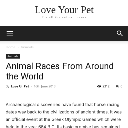
Love Your Pet
For all the animal lovers
Home
Animals
Animals
Animal Races From Around
the World
By
Luve Ur Pet
-
16th June 2018
2312
0
Archaeological discoveries have found that horse racing
dates way back to the civilizations of ancient times. It was
an official event at the Greek Olympic Games which were
held in the year 664 B.C. Its basic premise has remained