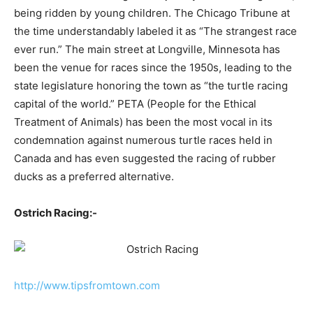
being ridden by young children. The Chicago Tribune at
the time understandably labeled it as “The strangest race
ever run.” The main street at Longville, Minnesota has
been the venue for races since the 1950s, leading to the
state legislature honoring the town as “the turtle racing
capital of the world.” PETA (People for the Ethical
Treatment of Animals) has been the most vocal in its
condemnation against numerous turtle races held in
Canada and has even suggested the racing of rubber
ducks as a preferred alternative.
Ostrich Racing:-
http://www.tipsfromtown.com