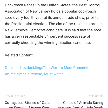
Cockroach Races.”In the United States, the Pest Control
Association of New Jersey holds a popular cockroach
race every fourth year at its annual trade show, prior to
the Presidential election. The aim of the race is to predict
New Jersey’s Democrat candidate. It is said that the race
has a very respectable 84 percent success rate of
correctly choosing the winning election candidate.
Related Content
Duck and its ducklings
The World’s Most Romantic
Animals
Impala rescue, Must watch
Previous article
Next article
Outrageous Stories of Cats’
Cases of Animals Saving
Lives Saved In Strange Ways
Humans from Certain Death