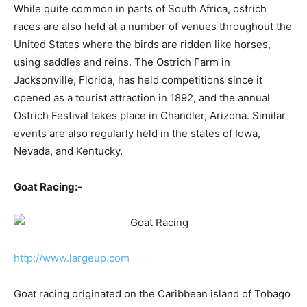
While quite common in parts of South Africa, ostrich
races are also held at a number of venues throughout the
United States where the birds are ridden like horses,
using saddles and reins. The Ostrich Farm in
Jacksonville, Florida, has held competitions since it
opened as a tourist attraction in 1892, and the annual
Ostrich Festival takes place in Chandler, Arizona. Similar
events are also regularly held in the states of Iowa,
Nevada, and Kentucky.
Goat Racing:-
http://www.largeup.com
Goat racing originated on the Caribbean island of Tobago