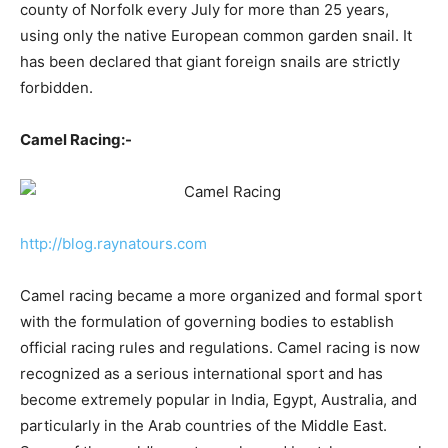
county of Norfolk every July for more than 25 years,
using only the native European common garden snail. It
has been declared that giant foreign snails are strictly
forbidden.
Camel Racing:-
http://blog.raynatours.com
Camel racing became a more organized and formal sport
with the formulation of governing bodies to establish
official racing rules and regulations. Camel racing is now
recognized as a serious international sport and has
become extremely popular in India, Egypt, Australia, and
particularly in the Arab countries of the Middle East.