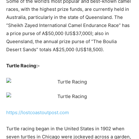
Some of the world’s most popular and best-known camel
races, with the highest prize funds, are currently held in
Australia, particularly in the state of Queensland. The
“Sheikh Zayed International Camel Endurance Race” has
a price purse of A$50,000 (US$37,000); also in
Queensland, the annual prize purse of “The Boulia
Desert Sands” totals A$25,000 (US$18,500).
Turtle Racing:-
https://lostcoastoutpost.com
Turtle racing began in the United States in 1902 when
seven turtles in Chicago were jockeyed across a garden,