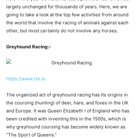
largely unchanged for thousands of years. Here, we are
going to take a look at the top few activities from around
the world that involve the racing of animals against each
other, but most certainly do not involve any horses.
Greyhound Racing:-
https://www.rte.ie
The organized act of greyhound racing has its origins in
the coursing (hunting) of deer, hare, and foxes in the UK
and Europe. It was Queen Elizabeth I of England who has
been credited with inventing this in the 1500s, which is
why greyhound coursing has become widely known as
“The Sport of Queens.”