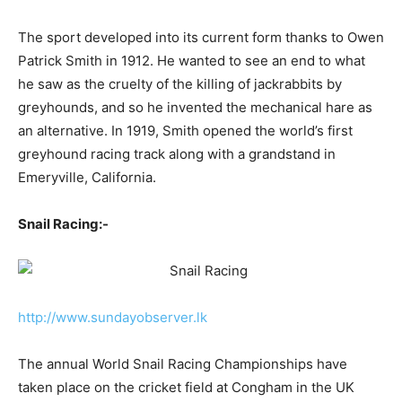
The sport developed into its current form thanks to Owen
Patrick Smith in 1912. He wanted to see an end to what
he saw as the cruelty of the killing of jackrabbits by
greyhounds, and so he invented the mechanical hare as
an alternative. In 1919, Smith opened the world’s first
greyhound racing track along with a grandstand in
Emeryville, California.
Snail Racing:-
http://www.sundayobserver.lk
The annual World Snail Racing Championships have
taken place on the cricket field at Congham in the UK