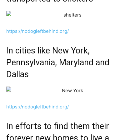
https://nodogleftbehind.org/
In cities like New York,
Pennsylvania, Maryland and
Dallas
https://nodogleftbehind.org/
In efforts to find them their
forever new homes to live a