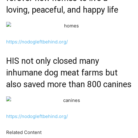
loving, peaceful, and happy life
https://nodogleftbehind.org/
HIS not only closed many
inhumane dog meat farms but
also saved more than 800 canines
https://nodogleftbehind.org/
Related Content