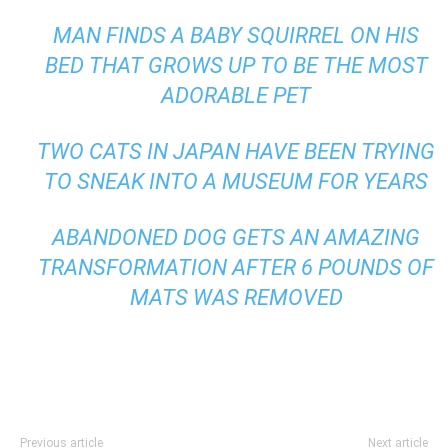
MAN FINDS A BABY SQUIRREL ON HIS
BED THAT GROWS UP TO BE THE MOST
ADORABLE PET
TWO CATS IN JAPAN HAVE BEEN TRYING
TO SNEAK INTO A MUSEUM FOR YEARS
ABANDONED DOG GETS AN AMAZING
TRANSFORMATION AFTER 6 POUNDS OF
MATS WAS REMOVED
Previous article
Next article