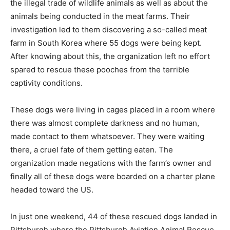
the illegal trade of wildlife animals as well as about the
animals being conducted in the meat farms. Their
investigation led to them discovering a so-called meat
farm in South Korea where 55 dogs were being kept.
After knowing about this, the organization left no effort
spared to rescue these pooches from the terrible
captivity conditions.
These dogs were living in cages placed in a room where
there was almost complete darkness and no human,
made contact to them whatsoever. They were waiting
there, a cruel fate of them getting eaten. The
organization made negations with the farm’s owner and
finally all of these dogs were boarded on a charter plane
headed toward the US.
In just one weekend, 44 of these rescued dogs landed in
Pittsburgh where the Pittsburgh Aviation Animal Rescue