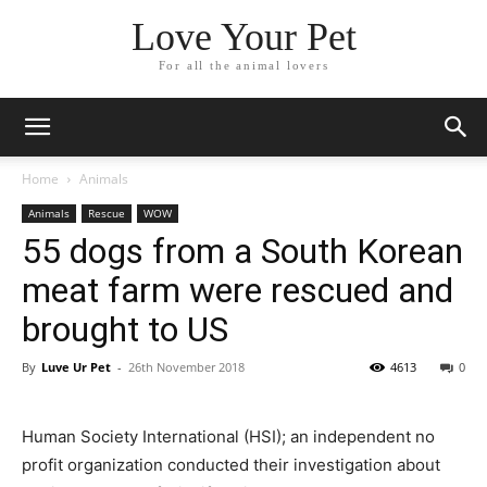
Love Your Pet
For all the animal lovers
Home
Animals
Animals
Rescue
WOW
55 dogs from a South Korean
meat farm were rescued and
brought to US
By
Luve Ur Pet
-
26th November 2018
4613
0
Human Society International (HSI); an independent no
profit organization conducted their investigation about