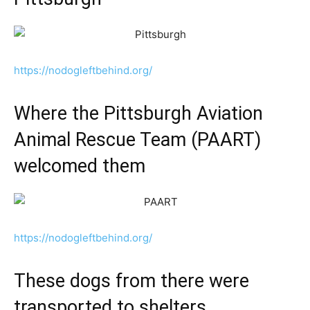
https://nodogleftbehind.org/
Where the Pittsburgh Aviation
Animal Rescue Team (PAART)
welcomed them
https://nodogleftbehind.org/
These dogs from there were
transported to shelters