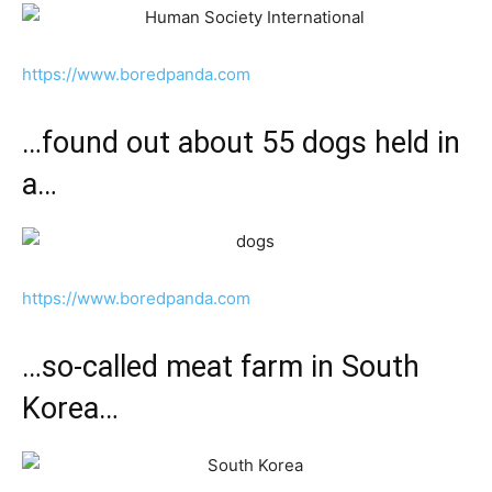
https://www.boredpanda.com
…found out about 55 dogs held in
a…
https://www.boredpanda.com
…so-called meat farm in South
Korea…