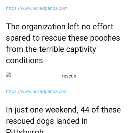
https://www.boredpanda.com
The organization left no effort
spared to rescue these pooches
from the terrible captivity
conditions
https://www.boredpanda.com
In just one weekend, 44 of these
rescued dogs landed in
Pittsburgh