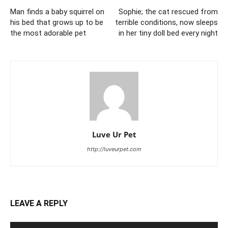
Man finds a baby squirrel on
Sophie; the cat rescued from
his bed that grows up to be
terrible conditions, now sleeps
the most adorable pet
in her tiny doll bed every night
Luve Ur Pet
http://luveurpet.com
LEAVE A REPLY