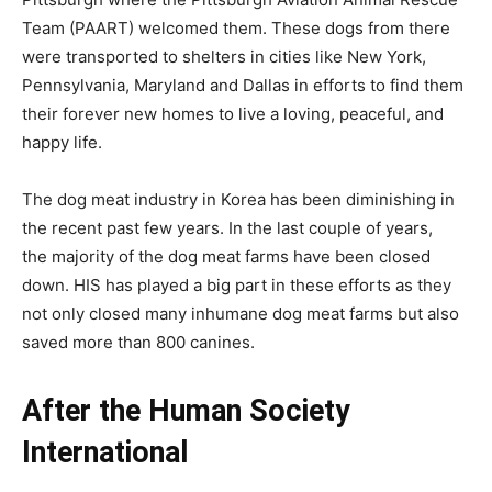
Team (PAART) welcomed them. These dogs from there
were transported to shelters in cities like New York,
Pennsylvania, Maryland and Dallas in efforts to find them
their forever new homes to live a loving, peaceful, and
happy life.
The dog meat industry in Korea has been diminishing in
the recent past few years. In the last couple of years,
the majority of the dog meat farms have been closed
down. HIS has played a big part in these efforts as they
not only closed many inhumane dog meat farms but also
saved more than 800 canines.
After the Human Society
International