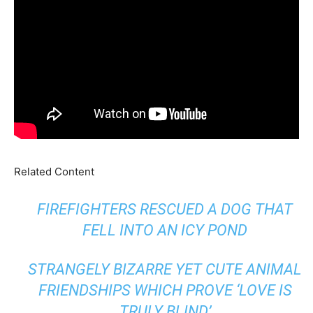
Related Content
FIREFIGHTERS RESCUED A DOG THAT
FELL INTO AN ICY POND
STRANGELY BIZARRE YET CUTE ANIMAL
FRIENDSHIPS WHICH PROVE ‘LOVE IS
TRULY BLIND’