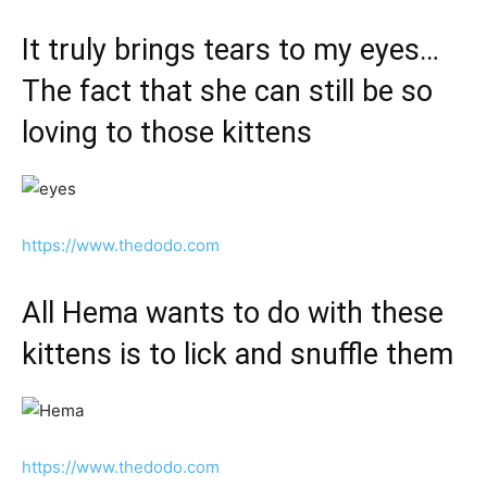
It truly brings tears to my eyes…
The fact that she can still be so
loving to those kittens
https://www.thedodo.com
All Hema wants to do with these
kittens is to lick and snuffle them
https://www.thedodo.com