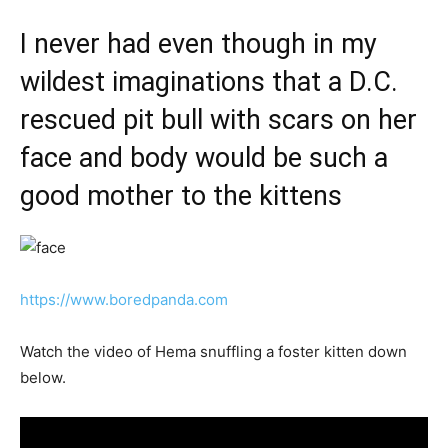
I never had even though in my
wildest imaginations that a D.C.
rescued pit bull with scars on her
face and body would be such a
good mother to the kittens
https://www.boredpanda.com
Watch the video of Hema snuffling a foster kitten down
below.