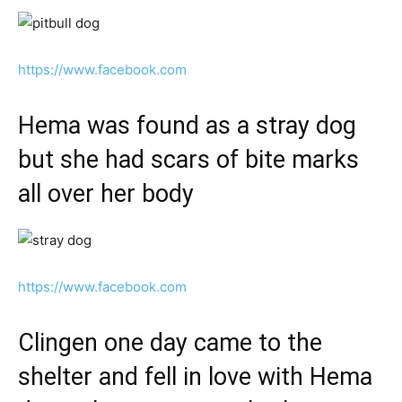
https://www.facebook.com
Hema was found as a stray dog
but she had scars of bite marks
all over her body
https://www.facebook.com
Clingen one day came to the
shelter and fell in love with Hema