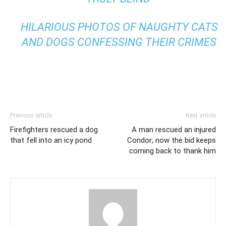
HILARIOUS PHOTOS OF NAUGHTY CATS
AND DOGS CONFESSING THEIR CRIMES
Previous article
Next article
Firefighters rescued a dog
A man rescued an injured
that fell into an icy pond
Condor; now the bid keeps
coming back to thank him