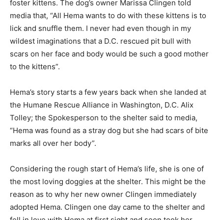
foster kittens. The dog’s owner Marissa Clingen told
media that, “All Hema wants to do with these kittens is to
lick and snuffle them. I never had even though in my
wildest imaginations that a D.C. rescued pit bull with
scars on her face and body would be such a good mother
to the kittens”.
Hema’s story starts a few years back when she landed at
the Humane Rescue Alliance in Washington, D.C. Alix
Tolley; the Spokesperson to the shelter said to media,
“Hema was found as a stray dog but she had scars of bite
marks all over her body”.
Considering the rough start of Hema’s life, she is one of
the most loving doggies at the shelter. This might be the
reason as to why her new owner Clingen immediately
adopted Hema. Clingen one day came to the shelter and
fell in love with Hema at first sight and soon took her