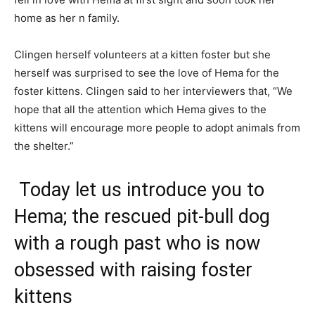
home as her n family.
Clingen herself volunteers at a kitten foster but she
herself was surprised to see the love of Hema for the
foster kittens. Clingen said to her interviewers that, “We
hope that all the attention which Hema gives to the
kittens will encourage more people to adopt animals from
the shelter.”
Today let us introduce you to
Hema; the rescued pit-bull dog
with a rough past who is now
obsessed with raising foster
kittens