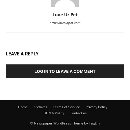
Luve Ur Pet
http://luveurpet.com
LEAVE A REPLY
LOG IN TO LEAVE A COMMENT
Home
Archives
Terms of Service
Privacy Policy
DCMA Policy
Contact us
© Newspaper WordPress Theme by TagDiv