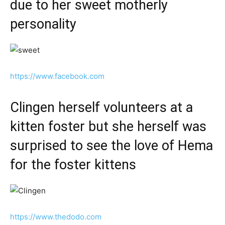
due to her sweet motherly
personality
https://www.facebook.com
Clingen herself volunteers at a
kitten foster but she herself was
surprised to see the love of Hema
for the foster kittens
https://www.thedodo.com