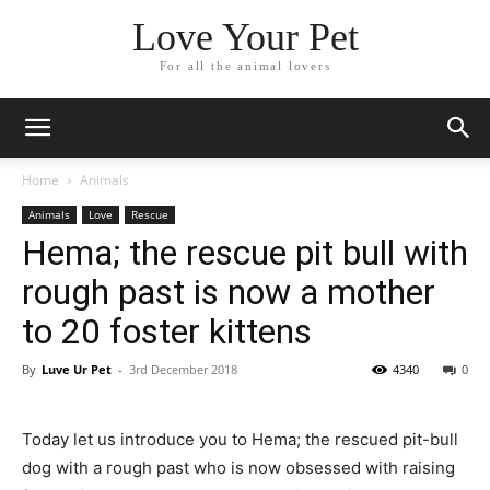
Love Your Pet
For all the animal lovers
Home
Animals
Animals
Love
Rescue
Hema; the rescue pit bull with
rough past is now a mother
to 20 foster kittens
By
Luve Ur Pet
-
3rd December 2018
4340
0
Today let us introduce you to Hema; the rescued pit-bull
dog with a rough past who is now obsessed with raising