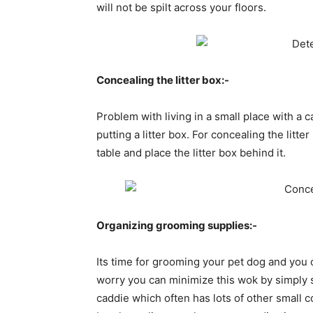
will not be spilt across your floors.
Concealing the litter box:-
Problem with living in a small place with a 
putting a litter box. For concealing the litte
table and place the litter box behind it.
Organizing grooming supplies:-
Its time for grooming your pet dog and you 
worry you can minimize this wok by simply 
caddie which often has lots of other small 