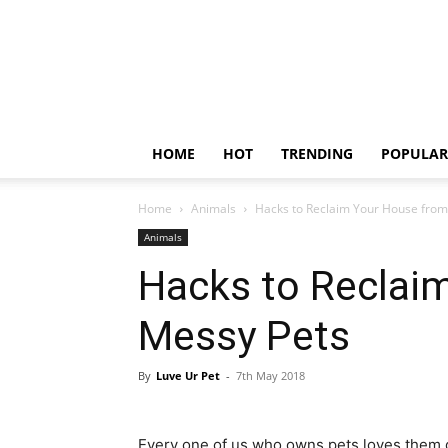
HOME
HOT
TRENDING
POPULAR
Home
Animals
Hacks to Reclaim Your House from
Animals
Hacks to Reclai
Messy Pets
By
Luve Ur Pet
-
7th May 2018
Every one of us who owns pets loves them 