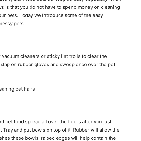
s is that you do not have to spend money on cleaning
your pets. Today we introduce some of the easy
messy pets.
vacuum cleaners or sticky lint trolls to clear the
st slap on rubber gloves and sweep once over the pet
 pet food spread all over the floors after you just
Tray and put bowls on top of it. Rubber will allow the
ushes these bowls, raised edges will help contain the