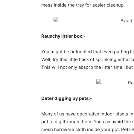
mess inside the tray for easier cleanup.
Raunchy littler box:-
You might be befuddled that even putting lit
Well, try this little hack of sprinkling eithe
This will not only absorb the litter smell bu
Deter digging by pets:-
Many of us have decorative indoor plants in
pet to dig through them. You can avoid the m
mesh hardware cloth inside your pot. Pets w