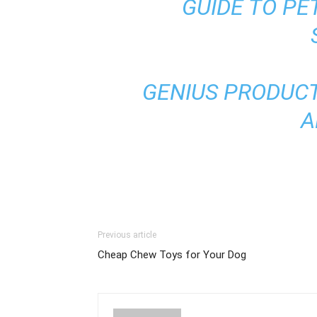
GUIDE TO PE
GENIUS PRODUCT
A
Previous article
Cheap Chew Toys for Your Dog