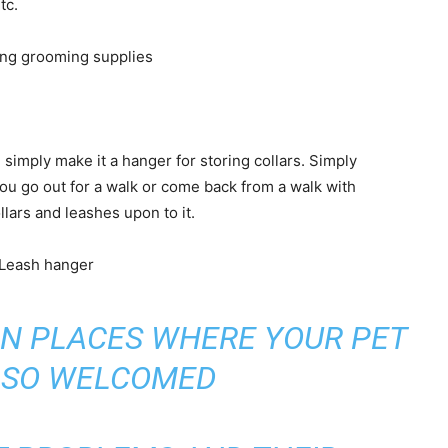
tc.
simply make it a hanger for storing collars. Simply
ou go out for a walk or come back from a walk with
lars and leashes upon to it.
N PLACES WHERE YOUR PET
ALSO WELCOMED