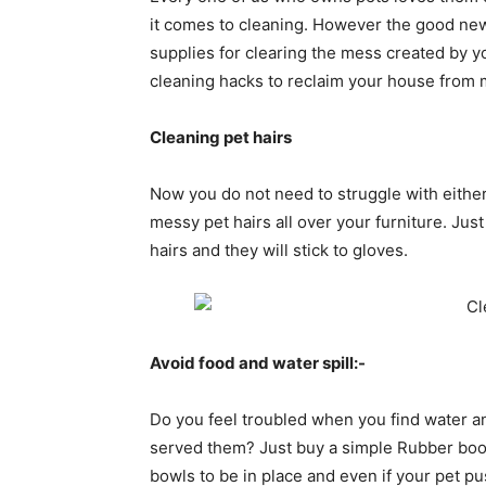
it comes to cleaning. However the good new
supplies for clearing the mess created by 
cleaning hacks to reclaim your house from 
Cleaning pet hairs
Now you do not need to struggle with either 
messy pet hairs all over your furniture. Ju
hairs and they will stick to gloves.
Avoid food and water spill:-
Do you feel troubled when you find water and
served them? Just buy a simple Rubber boot 
bowls to be in place and even if your pet p