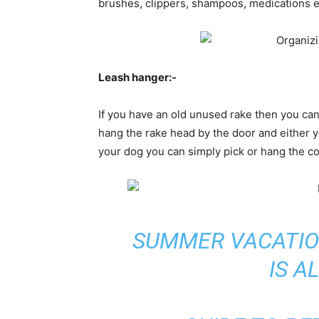
brushes, clippers, shampoos, medications e
Leash hanger:-
If you have an old unused rake then you can 
hang the rake head by the door and either y
your dog you can simply pick or hang the col
SUMMER VACATIO
IS 