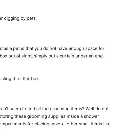
cat as a pet is that you do not have enough space for
r box out of sight, simply put a curtain under an end
can’t seem to find all the grooming items? Well do not
storing these grooming supplies inside a shower
compartments for placing several other small items like