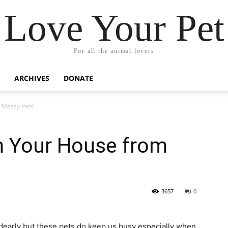
Love Your Pet
For all the animal lovers
ARCHIVES
DONATE
 Messy Pets
m Your House from
3657
0
dearly but these pets do keep us busy especially when