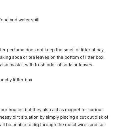
ter perfume does not keep the smell of litter at bay.
r baking soda or tea leaves on the bottom of litter box.
t also mask it with fresh odor of soda or leaves.
 our houses but they also act as magnet for curious
essy dirt situation by simply placing a cut out disk of
ill be unable to dig through the metal wires and soil