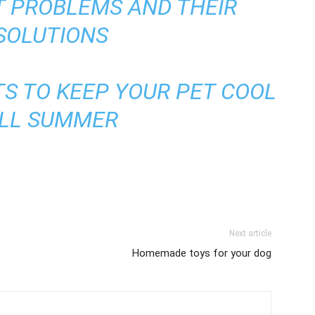
T PROBLEMS AND THEIR
SOLUTIONS
S TO KEEP YOUR PET COOL
LL SUMMER
Next article
Homemade toys for your dog