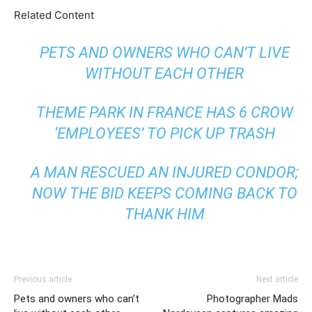
Related Content
PETS AND OWNERS WHO CAN’T LIVE
WITHOUT EACH OTHER
THEME PARK IN FRANCE HAS 6 CROW
‘EMPLOYEES’ TO PICK UP TRASH
A MAN RESCUED AN INJURED CONDOR;
NOW THE BID KEEPS COMING BACK TO
THANK HIM
Previous article
Next article
Pets and owners who can’t
Photographer Mads