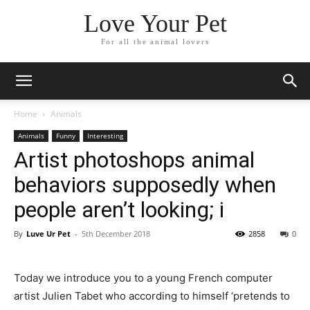
Love Your Pet
For all the animal lovers
Home
Animals
Animals
Funny
Interesting
Artist photoshops animal
behaviors supposedly when
people aren’t looking; i
By
Luve Ur Pet
-
5th December 2018
2858
0
Today we introduce you to a young French computer
artist Julien Tabet who according to himself ‘pretends to