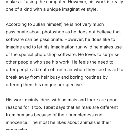
make art’ using the computer. However, his work is really
one of a kind with a unique imaginative style.
According to Julian himself, he is not very much
passionate about photoshop as he does not believe that
software can be passionate. However, he does like to
imagine and to let his imagination run wild he makes use
of the special photoshop software. He loves to surprise
other people who see his work. He feels the need to
offer people a breath of fresh air when they see his art to
break away from heir busy and boring routines by
offering them his unique perspective.
His work mainly ideas with animals and there are good
reasons for it too. Tabet says that animals are different
from humans because of their humbleness and
innocence. The most he likes about animals is their
anonymity.