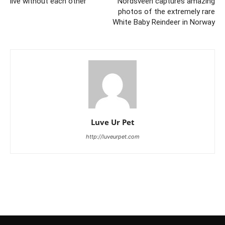
live without each other
Nordsveen captures amazing
photos of the extremely rare
White Baby Reindeer in Norway
Luve Ur Pet
http://luveurpet.com