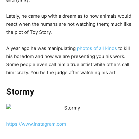
Lately, he came up with a dream as to how animals would
react when the humans are not watching them; much like
the plot of Toy Story.
A year ago he was manipulating
photos of all kinds
to kill
his boredom and now we are presenting you his work.
Some people even call him a true artist while others call
him ‘crazy. You be the judge after watching his art.
Stormy
https://www.instagram.com