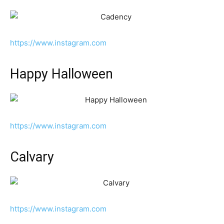
https://www.instagram.com
Happy Halloween
https://www.instagram.com
Calvary
https://www.instagram.com