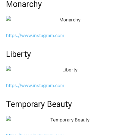
Monarchy
https://www.instagram.com
Liberty
https://www.instagram.com
Temporary Beauty