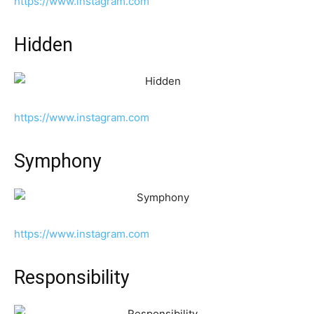
https://www.instagram.com
Hidden
https://www.instagram.com
Symphony
https://www.instagram.com
Responsibility