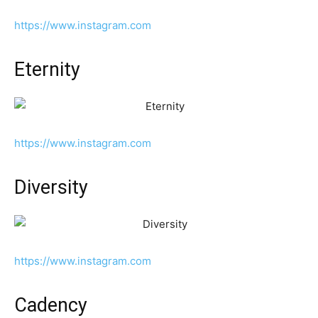
https://www.instagram.com
Eternity
https://www.instagram.com
Diversity
https://www.instagram.com
Cadency