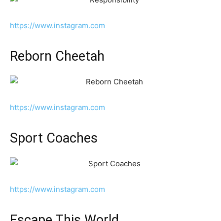
https://www.instagram.com
Reborn Cheetah
https://www.instagram.com
Sport Coaches
https://www.instagram.com
Escape This World