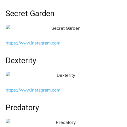
Secret Garden
https://www.instagram.com
Dexterity
https://www.instagram.com
Predatory