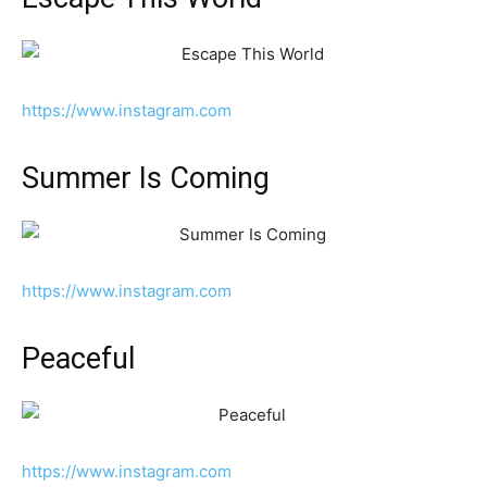
https://www.instagram.com
Summer Is Coming
https://www.instagram.com
Peaceful
https://www.instagram.com