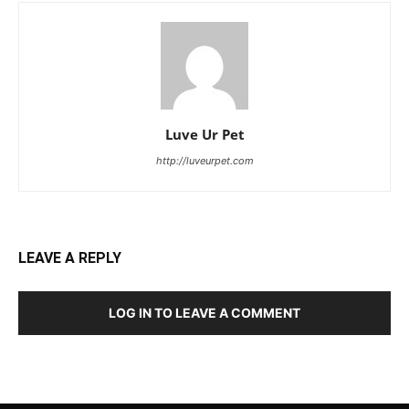
Luve Ur Pet
http://luveurpet.com
LEAVE A REPLY
LOG IN TO LEAVE A COMMENT