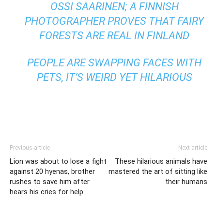
OSSI SAARINEN; A FINNISH
PHOTOGRAPHER PROVES THAT FAIRY
FORESTS ARE REAL IN FINLAND
PEOPLE ARE SWAPPING FACES WITH
PETS, IT’S WEIRD YET HILARIOUS
Previous article
Next article
Lion was about to lose a fight
These hilarious animals have
against 20 hyenas, brother
mastered the art of sitting like
rushes to save him after
their humans
hears his cries for help