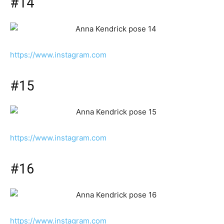
#14
https://www.instagram.com
#15
https://www.instagram.com
#16
https://www.instagram.com