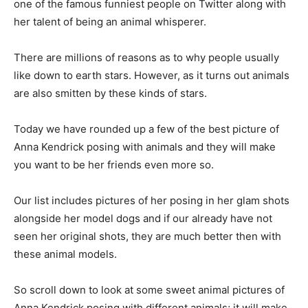
one of the famous funniest people on Twitter along with
her talent of being an animal whisperer.
There are millions of reasons as to why people usually
like down to earth stars. However, as it turns out animals
are also smitten by these kinds of stars.
Today we have rounded up a few of the best picture of
Anna Kendrick posing with animals and they will make
you want to be her friends even more so.
Our list includes pictures of her posing in her glam shots
alongside her model dogs and if our already have not
seen her original shots, they are much better then with
these animal models.
So scroll down to look at some sweet animal pictures of
Anna Kendrick posing with different animals; it will make