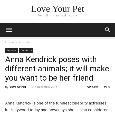
Love Your Pet
For all the animal lovers
Home
Animals
Animals
Celebrity
Anna Kendrick poses with
different animals; it will make
you want to be her friend
By
Luve Ur Pet
-
10th December 2018
5198
0
Anna Kendrick is one of the funniest celebrity actresses
in Hollywood today and nowadays she is also considered