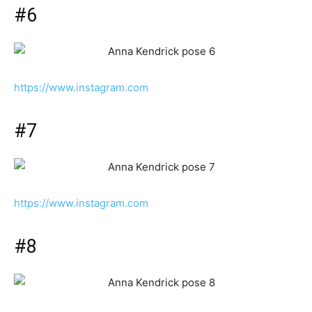
#6
https://www.instagram.com
#7
https://www.instagram.com
#8