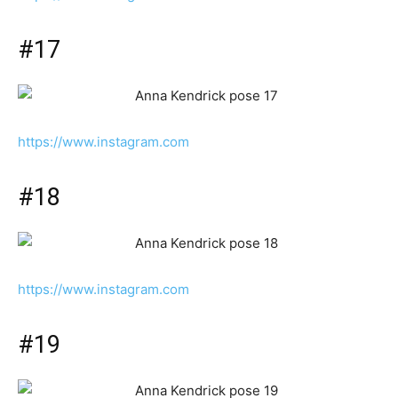
#17
https://www.instagram.com
#18
https://www.instagram.com
#19