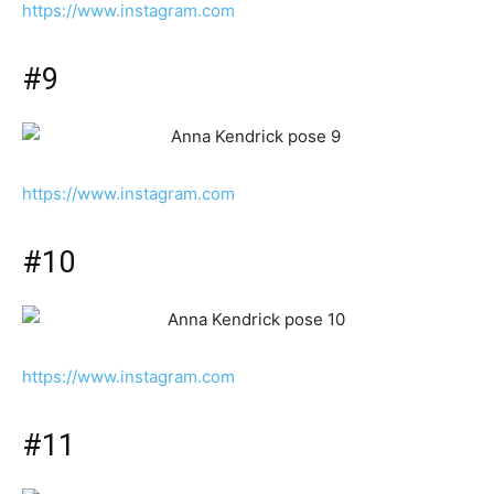
https://www.instagram.com
#9
https://www.instagram.com
#10
https://www.instagram.com
#11