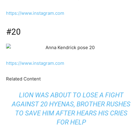
https://www.instagram.com
#20
https://www.instagram.com
Related Content
LION WAS ABOUT TO LOSE A FIGHT
AGAINST 20 HYENAS, BROTHER RUSHES
TO SAVE HIM AFTER HEARS HIS CRIES
FOR HELP