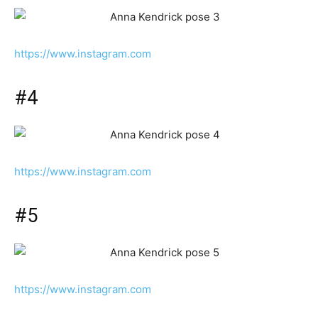
https://www.instagram.com
#4
https://www.instagram.com
#5
https://www.instagram.com