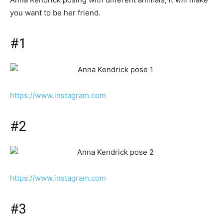
you want to be her friend.
#1
https://www.instagram.com
#2
https://www.instagram.com
#3