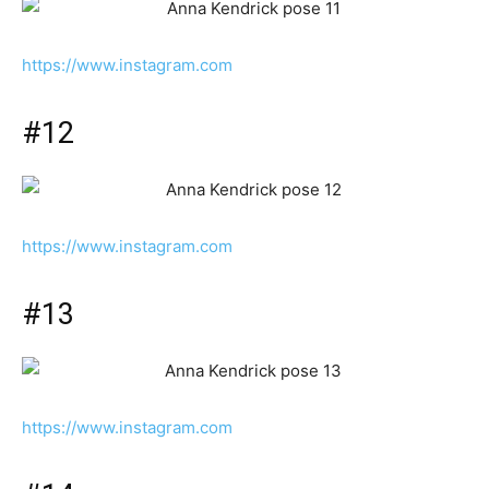
https://www.instagram.com
#12
https://www.instagram.com
#13
https://www.instagram.com