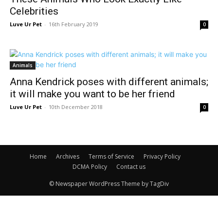
Celebrities
Luve Ur Pet
-
16th February 2019
0
Animals
Anna Kendrick poses with different animals;
it will make you want to be her friend
Luve Ur Pet
-
10th December 2018
0
Home
Archives
Terms of Service
Privacy Policy
DCMA Policy
Contact us
© Newspaper WordPress Theme by TagDiv