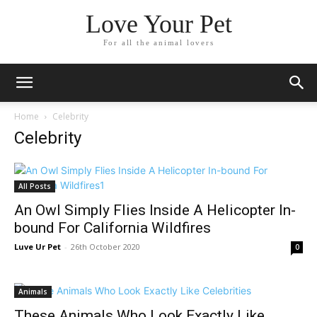
Love Your Pet
For all the animal lovers
Home
Celebrity
Celebrity
All Posts
An Owl Simply Flies Inside A Helicopter In-
bound For California Wildfires
Luve Ur Pet
-
26th October 2020
0
Animals
These Animals Who Look Exactly Like