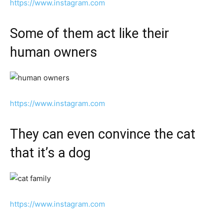
https://www.instagram.com
Some of them act like their
human owners
https://www.instagram.com
They can even convince the cat
that it’s a dog
https://www.instagram.com