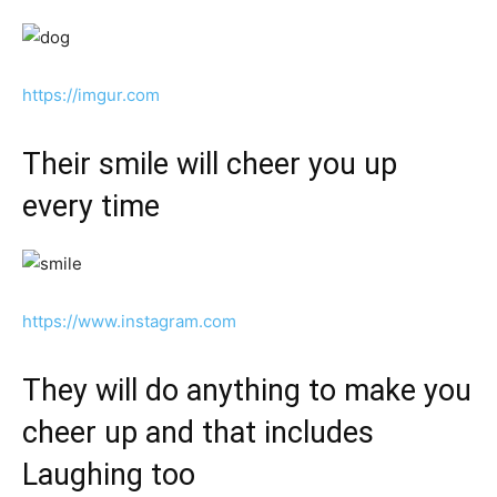
https://imgur.com
Their smile will cheer you up
every time
https://www.instagram.com
They will do anything to make you
cheer up and that includes
Laughing too