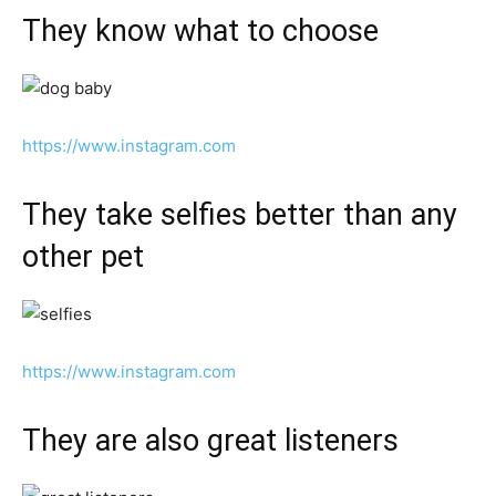
They know what to choose
https://www.instagram.com
They take selfies better than any
other pet
https://www.instagram.com
They are also great listeners