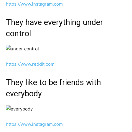
https://www.instagram.com
They have everything under
control
https://www.reddit.com
They like to be friends with
everybody
https://www.instagram.com