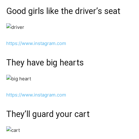
Good girls like the driver’s seat
https://www.instagram.com
They have big hearts
https://www.instagram.com
They’ll guard your cart