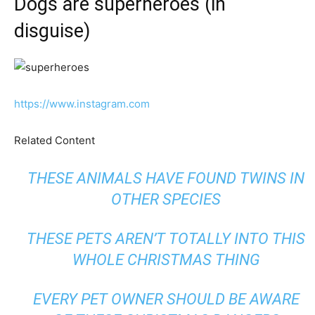
Dogs are superheroes (in
disguise)
https://www.instagram.com
Related Content
THESE ANIMALS HAVE FOUND TWINS IN
OTHER SPECIES
THESE PETS AREN’T TOTALLY INTO THIS
WHOLE CHRISTMAS THING
EVERY PET OWNER SHOULD BE AWARE