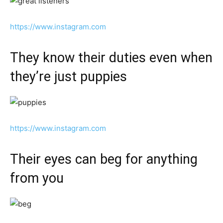
https://www.instagram.com
They know their duties even when
they’re just puppies
https://www.instagram.com
Their eyes can beg for anything
from you