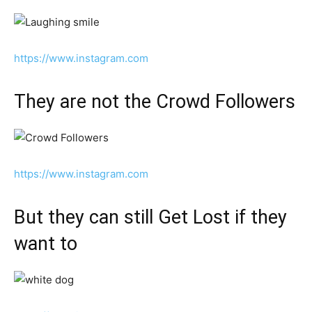
https://www.instagram.com
They are not the Crowd Followers
https://www.instagram.com
But they can still Get Lost if they
want to