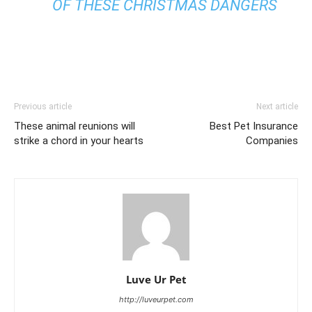
OF THESE CHRISTMAS DANGERS
Previous article
Next article
These animal reunions will
Best Pet Insurance
strike a chord in your hearts
Companies
Luve Ur Pet
http://luveurpet.com