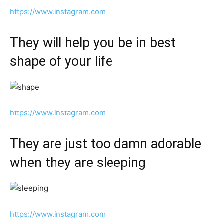
https://www.instagram.com
They will help you be in best
shape of your life
https://www.instagram.com
They are just too damn adorable
when they are sleeping
https://www.instagram.com