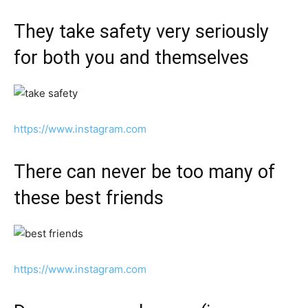
They take safety very seriously
for both you and themselves
https://www.instagram.com
There can never be too many of
these best friends
https://www.instagram.com