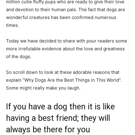
million cutie fluffy pups who are ready to give their love
and devotion to their human pals. The fact that dogs are
wonderful creatures has been confirmed numerous
times.
Today we have decided to share with pour readers some
more irrefutable evidence about the love and greatness
of the dogs.
So scroll down to look at these adorable reasons that
explain “Why Dogs Are the Best Things in This World”.
Some might really make you laugh.
If you have a dog then it is like
having a best friend; they will
always be there for you