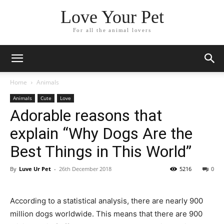
Love Your Pet
For all the animal lovers
Home
Animals
Animals
Cute
Love
Adorable reasons that
explain “Why Dogs Are the
Best Things in This World”
By
Luve Ur Pet
-
26th December 2018
5216
0
According to a statistical analysis, there are nearly 900
million dogs worldwide. This means that there are 900