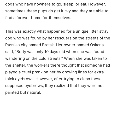
dogs who have nowhere to go, sleep, or eat. However,
sometimes these pups do get lucky and they are able to
find a forever home for themselves.
This was exactly what happened for a unique litter stray
dog who was found by her rescuers on the streets of the
Russian city named Bratsk. Her owner named Oskana
said, “Betty was only 10 days old when she was found
wandering on the cold streets.” When she was taken to
the shelter, the workers there thought that someone had
played a cruel prank on her by drawing lines for extra
thick eyebrows. However, after trying to clean these
supposed eyebrows, they realized that they were not
painted but natural.