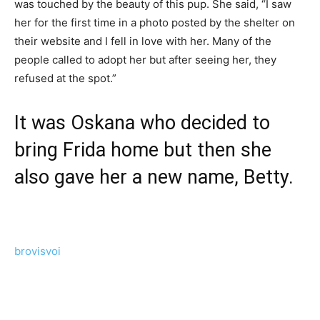
was touched by the beauty of this pup. She said, “I saw
her for the first time in a photo posted by the shelter on
their website and I fell in love with her. Many of the
people called to adopt her but after seeing her, they
refused at the spot.”
It was Oskana who decided to
bring Frida home but then she
also gave her a new name, Betty.
brovisvoi