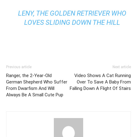
LENY, THE GOLDEN RETRIEVER WHO
LOVES SLIDING DOWN THE HILL
Previous article
Next article
Ranger, the 2-Year-Old
Video Shows A Cat Running
German Shepherd Who Suffer
Over To Save A Baby From
From Dwarfism And Will
Falling Down A Flight Of Stairs
Always Be A Small Cute Pup