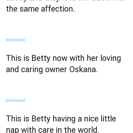
the same affection.
brovisvoi
This is Betty now with her loving
and caring owner Oskana.
brovisvoi
This is Betty having a nice little
nap with care in the world.