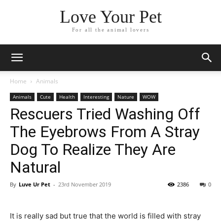
Love Your Pet
For all the animal lovers
Home
Animals
Animals
Cute
Health
Interesting
Nature
WOW
Rescuers Tried Washing Off
The Eyebrows From A Stray
Dog To Realize They Are
Natural
By
Luve Ur Pet
-
23rd November 2019
2386
0
It is really sad but true that the world is filled with stray