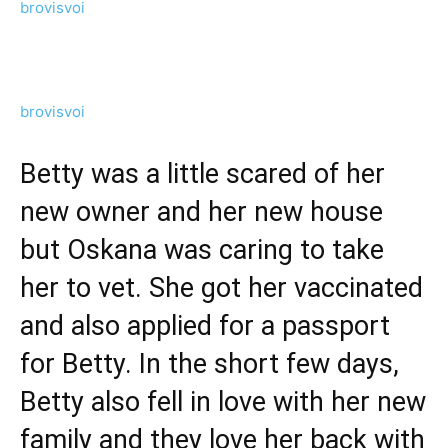
brovisvoi
brovisvoi
Betty was a little scared of her
new owner and her new house
but Oskana was caring to take
her to vet. She got her vaccinated
and also applied for a passport
for Betty. In the short few days,
Betty also fell in love with her new
family and they love her back with