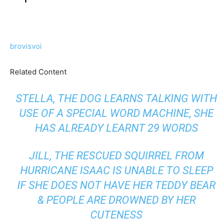
brovisvoi
Related Content
STELLA, THE DOG LEARNS TALKING WITH
USE OF A SPECIAL WORD MACHINE, SHE
HAS ALREADY LEARNT 29 WORDS
JILL, THE RESCUED SQUIRREL FROM
HURRICANE ISAAC IS UNABLE TO SLEEP
IF SHE DOES NOT HAVE HER TEDDY BEAR
& PEOPLE ARE DROWNED BY HER
CUTENESS