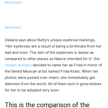
brovisvoi/
brovisvoi
Oskana says about Betty’s unique eyebrow markings,
“Her eyebrows are a result of being a birthmark from her
dad and mom. The skin of the eyebrows is darker as
compared to other places as Nature intended for it.” the
shelter workers
decided to name her as Frida in honor of
the famed Mexican artist named Frida Khalo. When her
photos were posted over intent, she immediately got
attention from the world. All of them sent in good wishes
for her to be adopted very soon.
This is the comparison of the