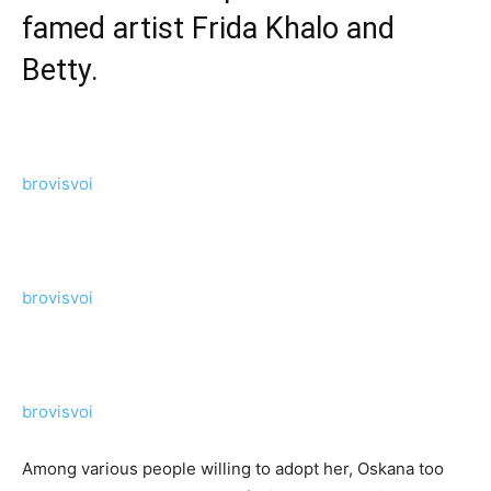
famed artist Frida Khalo and
Betty.
brovisvoi
brovisvoi
brovisvoi
Among various people willing to adopt her, Oskana too