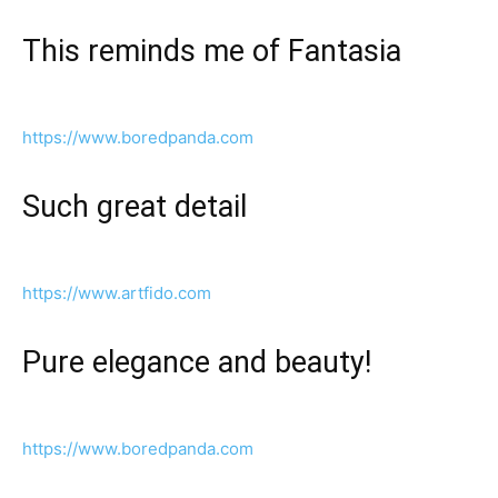
This reminds me of Fantasia
https://www.boredpanda.com
Such great detail
https://www.artfido.com
Pure elegance and beauty!
https://www.boredpanda.com