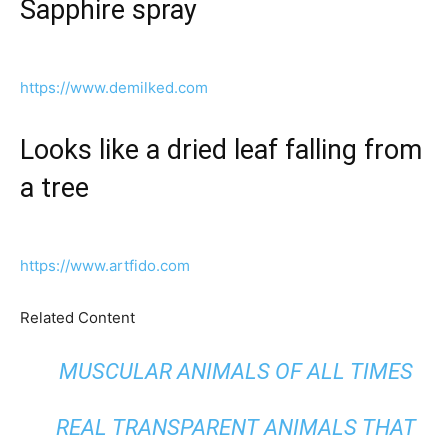
Sapphire spray
https://www.demilked.com
Looks like a dried leaf falling from
a tree
https://www.artfido.com
Related Content
MUSCULAR ANIMALS OF ALL TIMES
REAL TRANSPARENT ANIMALS THAT