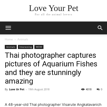
Love Your Pet
For all the animal lovers
Home
Animals
Animals
Interesting
WOW
Thai photographer captures
pictures of Aquarium Fishes
and they are stunningly
amazing
By
Luve Ur Pet
-
19th August 2018
4018
0
A 48-year-old Thai photographer Visarute Angkatavanich