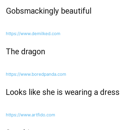
Gobsmackingly beautiful
https://www.demilked.com
The dragon
https://www.boredpanda.com
Looks like she is wearing a dress
https://www.artfido.com