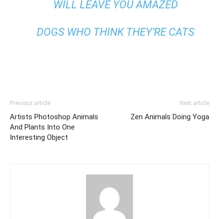
WILL LEAVE YOU AMAZED
DOGS WHO THINK THEY’RE CATS
Previous article
Next article
Artists Photoshop Animals
Zen Animals Doing Yoga
And Plants Into One
Interesting Object