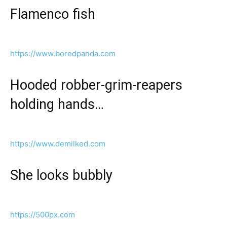
Flamenco fish
https://www.boredpanda.com
Hooded robber-grim-reapers
holding hands…
https://www.demilked.com
She looks bubbly
https://500px.com