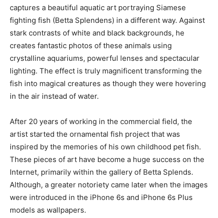
captures a beautiful aquatic art portraying Siamese
fighting fish (Betta Splendens) in a different way. Against
stark contrasts of white and black backgrounds, he
creates fantastic photos of these animals using
crystalline aquariums, powerful lenses and spectacular
lighting. The effect is truly magnificent transforming the
fish into magical creatures as though they were hovering
in the air instead of water.
After 20 years of working in the commercial field, the
artist started the ornamental fish project that was
inspired by the memories of his own childhood pet fish.
These pieces of art have become a huge success on the
Internet, primarily within the gallery of Betta Splends.
Although, a greater notoriety came later when the images
were introduced in the iPhone 6s and iPhone 6s Plus
models as wallpapers.