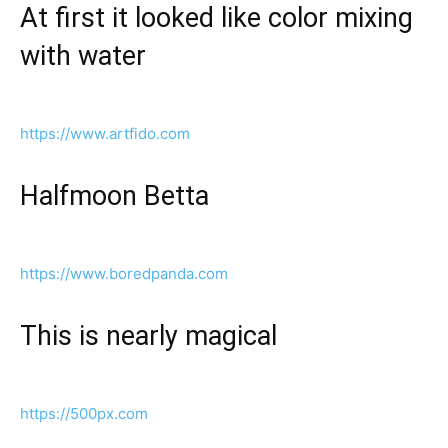
At first it looked like color mixing
with water
https://www.artfido.com
Halfmoon Betta
https://www.boredpanda.com
This is nearly magical
https://500px.com