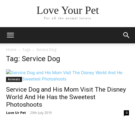
Love Your Pet
For all the animal lovers
Home
Tags
Service Dog
Tag: Service Dog
Animals
Service Dog and His Mom Visit The Disney
World And He Has the Sweetest
Photoshoots
Luve Ur Pet
-
25th July 2019
0