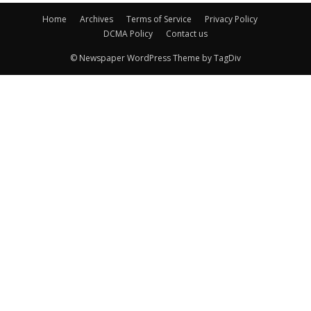
Home
Archives
Terms of Service
Privacy Policy
DCMA Policy
Contact us
© Newspaper WordPress Theme by TagDiv