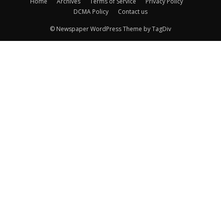
Home
Archives
Terms of Service
Privacy Policy
DCMA Policy
Contact us
© Newspaper WordPress Theme by TagDiv