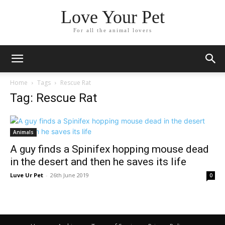
Love Your Pet
For all the animal lovers
Home
Tags
Rescue Rat
Tag: Rescue Rat
Animals
A guy finds a Spinifex hopping mouse dead
in the desert and then he saves its life
Luve Ur Pet
-
26th June 2019
0