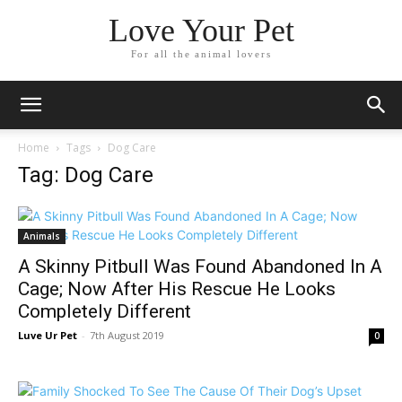
Love Your Pet
For all the animal lovers
Home
Tags
Dog Care
Tag: Dog Care
Animals
A Skinny Pitbull Was Found Abandoned In A
Cage; Now After His Rescue He Looks
Completely Different
Luve Ur Pet
-
7th August 2019
0