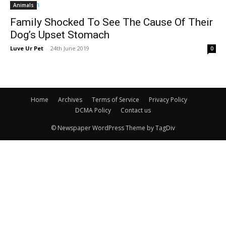
Animals
Family Shocked To See The Cause Of Their
Dog’s Upset Stomach
Luve Ur Pet
-
24th June 2019
0
Home
Archives
Terms of Service
Privacy Policy
DCMA Policy
Contact us
© Newspaper WordPress Theme by TagDiv