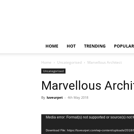
HOME
HOT
TRENDING
POPULAR
Home
Uncategorised
Marvellous Architect
Uncategorised
Marvellous Archi
By
luveurpet
-
4th May 2018
Video
Media error: Format(s) not supported or source(s) not 
Player
Download File: https://luveurpet.com/wp-content/uploads/2018