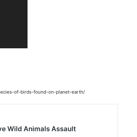
pecies-of-birds-found-on-planet-earth/