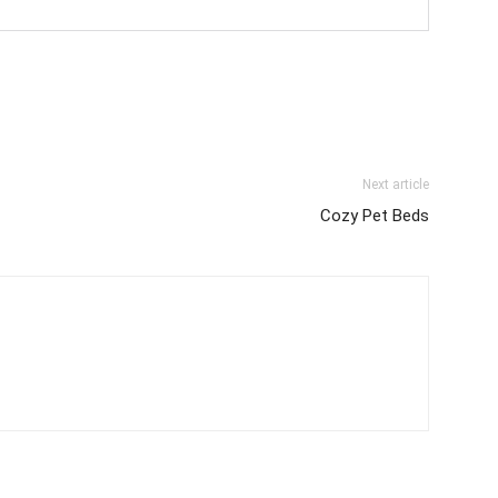
Next article
Cozy Pet Beds