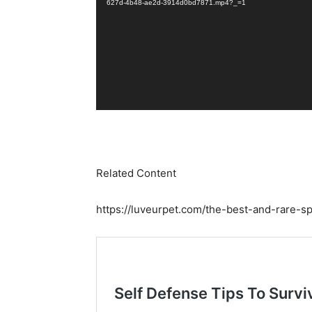
627d-4b48-ae2d-3914d0bd7871.mp4?_=1
Related Content
https://luveurpet.com/the-best-and-rare-s