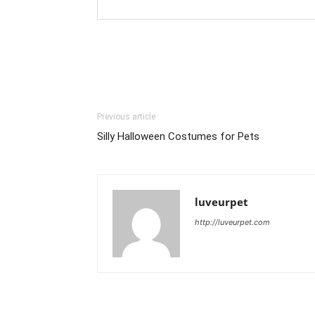
Previous article
Silly Halloween Costumes for Pets
luveurpet
http://luveurpet.com