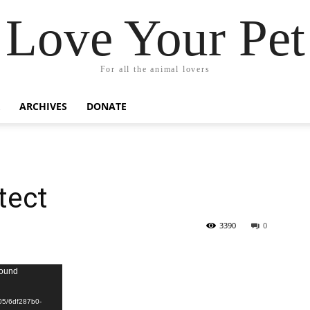
Love Your Pet
For all the animal lovers
ARCHIVES
DONATE
tect
3390
0
found
/05/6df287b0-