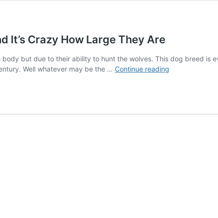
nd It’s Crazy How Large They Are
body but due to their ability to hunt the wolves. This dog breed is e
Hilarious
th century. Well whatever may be the …
Continue reading
Photos
Of
Irish
Wolfhounds,
And
It’s
Crazy
How
Large
They
Are