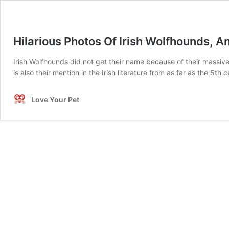
Hilarious Photos Of Irish Wolfhounds, A
Irish Wolfhounds did not get their name because of their massive 
is also their mention in the Irish literature from as far as the 5
Love Your Pet