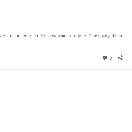
ven mentioned in the Irish law which predates Christianity. There
Comment
0