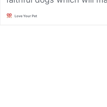
Love Your Pet