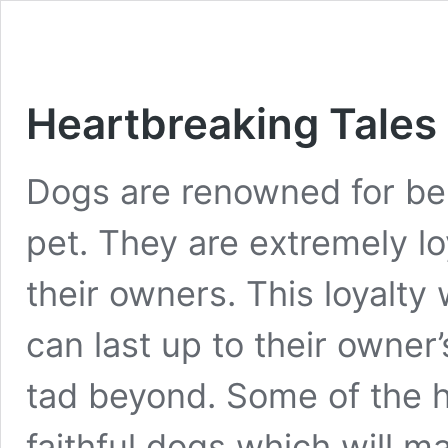
Heartbreaking Tales 
Dogs are renowned for bei
pet. They are extremely lo
their owners. This loyalty 
can last up to their owne
tad beyond. Some of the h
faithful dogs which will 