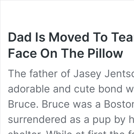
Dad Is Moved To Tear
Face On The Pillow
The father of Jasey Jents
adorable and cute bond wi
Bruce. Bruce was a Bosto
surrendered as a pup by h