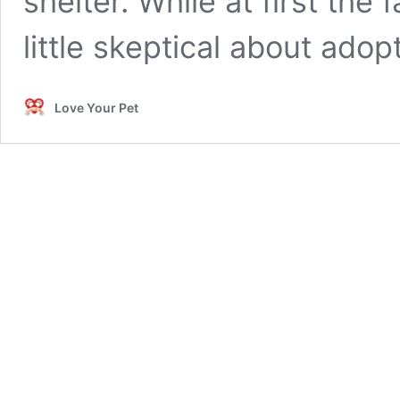
shelter. While at first the
little skeptical about ado
Love Your Pet