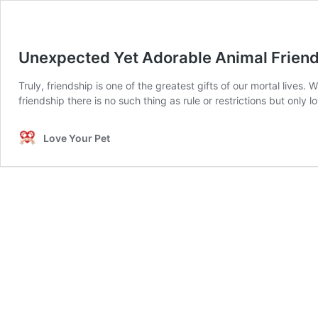
Unexpected Yet Adorable Animal Frien
Truly, friendship is one of the greatest gifts of our mortal lives
friendship there is no such thing as rule or restrictions but only
Love Your Pet