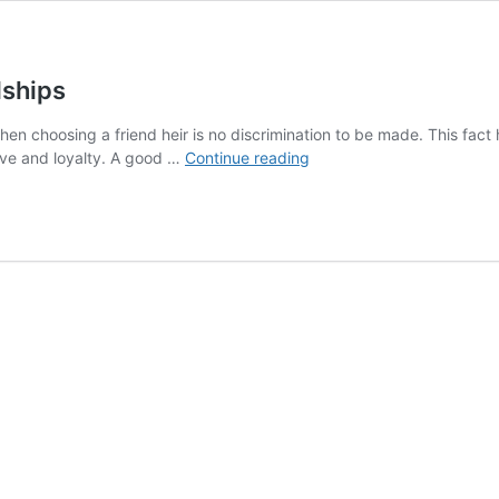
dships
. When choosing a friend heir is no discrimination to be made. This fa
Unexpected
 love and loyalty. A good …
Continue reading
Yet
Adorable
Animal
Friendships