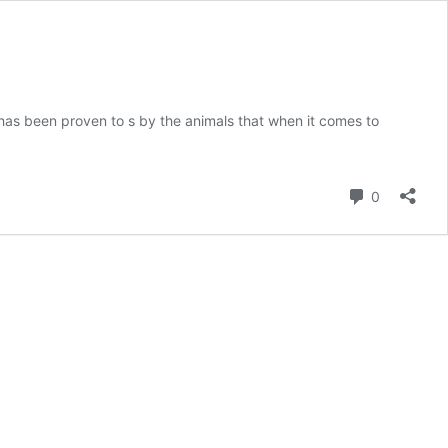
ct has been proven to s by the animals that when it comes to
Comment
0