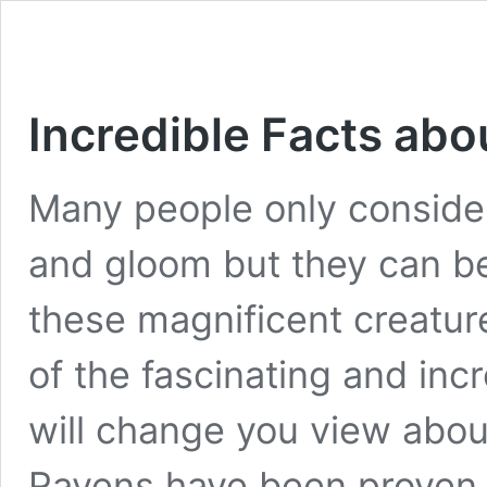
Incredible Facts ab
Many people only conside
and gloom but they can b
these magnificent creatur
of the fascinating and inc
will change you view abou
Ravens have been proven b