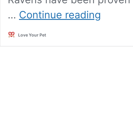
Incredible
…
Continue reading
Facts
about
Ravens
Love Your Pet