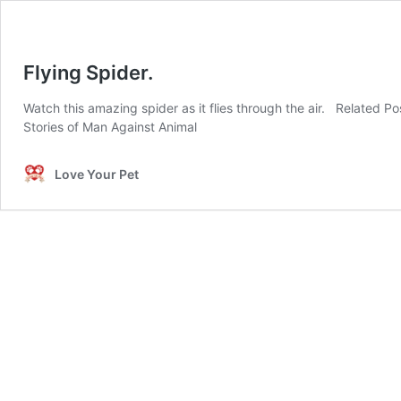
Flying Spider.
Watch this amazing spider as it flies through the air. Related
Stories of Man Against Animal
Love Your Pet