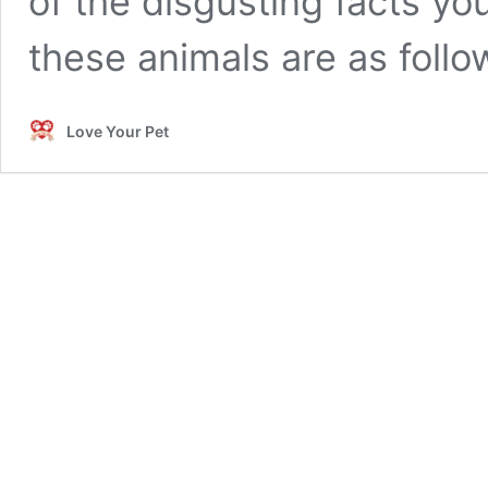
of the disgusting facts y
these animals are as follo
Love Your Pet