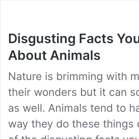
Disgusting Facts Y
About Animals
Nature is brimming with m
their wonders but it can 
as well. Animals tend to h
way they do these things 