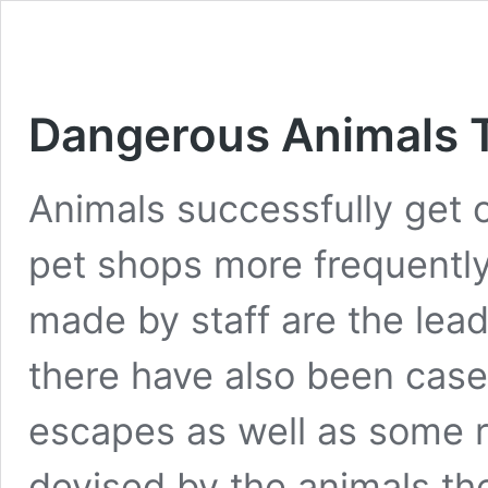
Dangerous Animals T
Animals successfully get o
pet shops more frequently
made by staff are the lead
there have also been case
escapes as well as some r
devised by the animals th