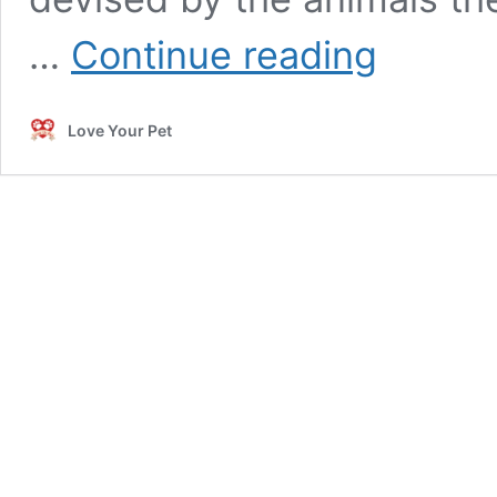
Dangerous
…
Continue reading
Animals
That
Escaped
Love Your Pet
Captivity