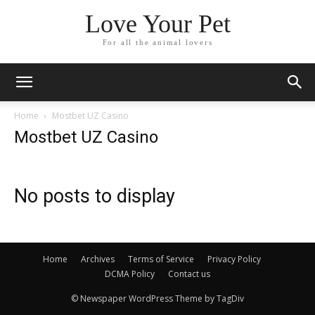
Love Your Pet
For all the animal lovers
Home
Mostbet UZ Casino
Mostbet UZ Casino
No posts to display
Home
Archives
Terms of Service
Privacy Policy
DCMA Policy
Contact us
© Newspaper WordPress Theme by TagDiv