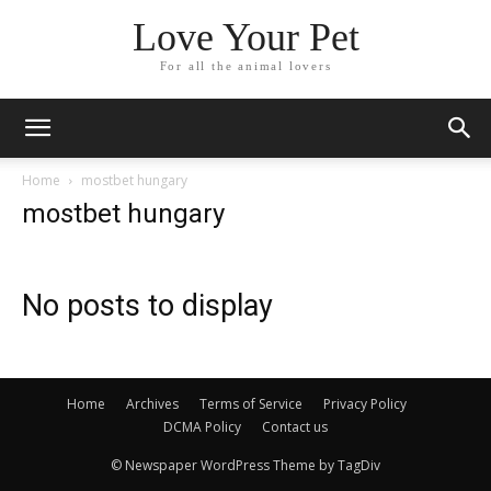
Love Your Pet
For all the animal lovers
Home
mostbet hungary
mostbet hungary
No posts to display
Home
Archives
Terms of Service
Privacy Policy
DCMA Policy
Contact us
© Newspaper WordPress Theme by TagDiv