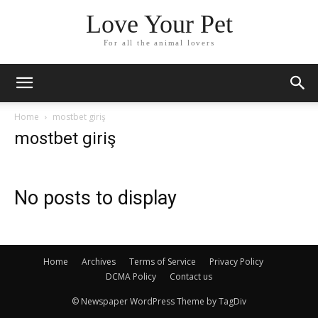
Love Your Pet
For all the animal lovers
Home
mostbet giriş
mostbet giriş
No posts to display
Home
Archives
Terms of Service
Privacy Policy
DCMA Policy
Contact us
© Newspaper WordPress Theme by TagDiv