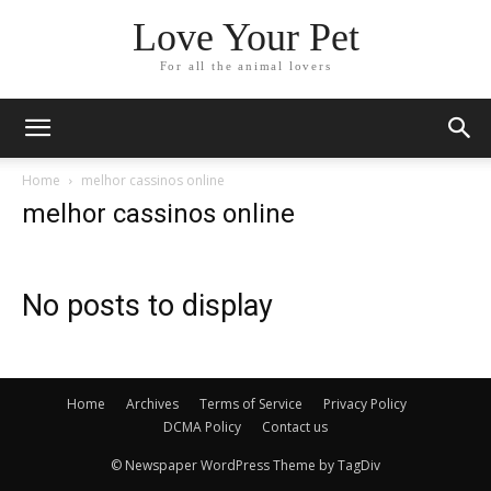
Love Your Pet
For all the animal lovers
Home
melhor cassinos online
melhor cassinos online
No posts to display
Home
Archives
Terms of Service
Privacy Policy
DCMA Policy
Contact us
© Newspaper WordPress Theme by TagDiv